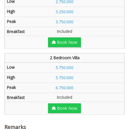
2.750.000
3.250.000
3.750.000
Included
Book Now
2 Bedroom Villa
5.750.000
5.750.000
6.750.000
Included
Book Now
Remarks