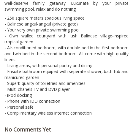
well-deserve family getaway. Luxuriate by your private
swimming pool, relax and do nothing.
- 250 square meters spacious living space
- Balinese angkul-angkul (private gate)
- Your very own private swimming pool
- Own walled courtyard with lush Balinese village-inspired
tropical garden
- Air-conditioned bedroom, with double bed in the first bedroom
and twin bed in the second bedroom. All come with high quality
linens.
- Living areas, with personal pantry and dining
- Ensuite bathroom equiped with seperate shower, bath tub and
manicured garden
- Superb quality of toiletries and amenities
- Multi chanels TV and DVD player
- iPod docking
- Phone with IDD connection
- Personal safe
- Complimentary wireless internet connection
No Comments Yet