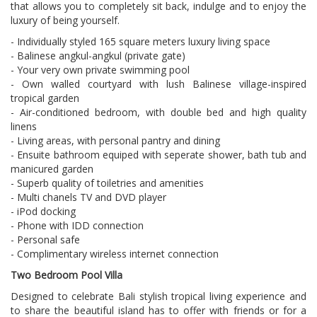
that allows you to completely sit back, indulge and to enjoy the
luxury of being yourself.
- Individually styled 165 square meters luxury living space
- Balinese angkul-angkul (private gate)
- Your very own private swimming pool
- Own walled courtyard with lush Balinese village-inspired
tropical garden
- Air-conditioned bedroom, with double bed and high quality
linens
- Living areas, with personal pantry and dining
- Ensuite bathroom equiped with seperate shower, bath tub and
manicured garden
- Superb quality of toiletries and amenities
- Multi chanels TV and DVD player
- iPod docking
- Phone with IDD connection
- Personal safe
- Complimentary wireless internet connection
Two Bedroom Pool Villa
Designed to celebrate Bali stylish tropical living experience and
to share the beautiful island has to offer with friends or for a