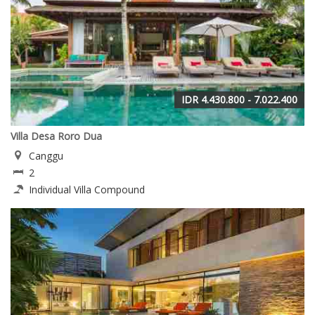
IDR 4.430.800 - 7.022.400
Villa Desa Roro Dua
Canggu
2
Individual Villa Compound