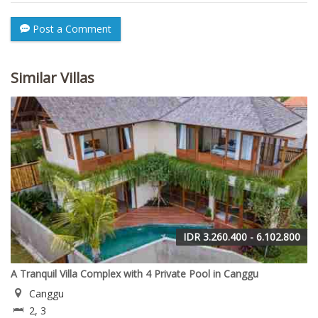
Post a Comment
Similar Villas
IDR 3.260.400 - 6.102.800
A Tranquil Villa Complex with 4 Private Pool in Canggu
Canggu
2, 3