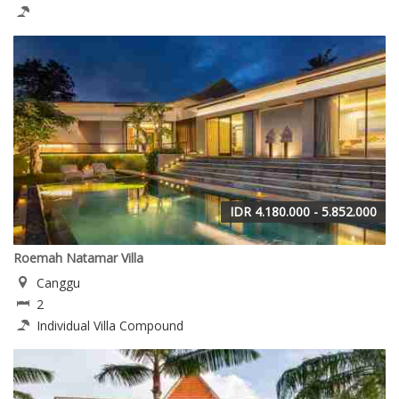
IDR 4.180.000 - 5.852.000
Roemah Natamar Villa
Canggu
2
Individual Villa Compound