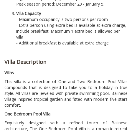
Peak season period: December 20 - January 5.
Villa Capacity
- Maximum occupancy is two persons per room
- Extra person using extra bed is available at extra charge,
include breakfast. Maximum 1 extra bed is allowed per
villa
- Additional breakfast is available at extra charge
Villa Description
Villas
This villa is a collection of One and Two Bedroom Pool Villas
compounds that is designed to take you to a holiday in true
style. All villas are jeweled with private swimming pool, Balinese
village inspired tropical garden and fitted with modern five stars
comfort.
One Bedroom Pool Villa
Exquisitely designed with a refined touch of Balinese
architecture, The One Bedroom Pool Villa is a romantic retreat