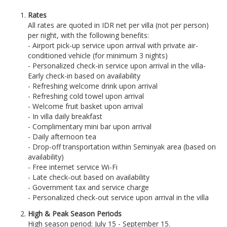
Rates
All rates are quoted in IDR net per villa (not per person)
per night, with the following benefits:
- Airport pick-up service upon arrival with private air-
conditioned vehicle (for minimum 3 nights)
- Personalized check-in service upon arrival in the villa
-
Early check-in based on availability
- Refreshing welcome drink upon arrival
- Refreshing cold towel upon arrival
- Welcome fruit basket upon arrival
- In villa daily breakfast
- Complimentary mini bar upon arrival
- Daily afternoon tea
- Drop-off transportation within Seminyak area (based on
availability)
- Free internet service Wi-Fi
- Late check-out based on availability
- Government tax and service charge
- Personalized check-out service upon arrival in the villa
High & Peak Season Periods
High season period: July 15 - September 15.