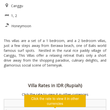
Canggu
1, 2
Honeymoon
This villas are a set of a 1 bedroom, and a 2 bedroom villas,
just a few steps away from Berawa beach, one of Balis world
famous surf spots. Nestled in the rural rice paddy village of
Canggu, This Villas offer a relaxing retreat thats only a short
drive away from the shopping paradise, culinary delights, and
glamorous social scene of Seminyak.
Villa Rates in IDR (Rupiah)
Click the rate to view it in other currencies
1 Bedroom Villa