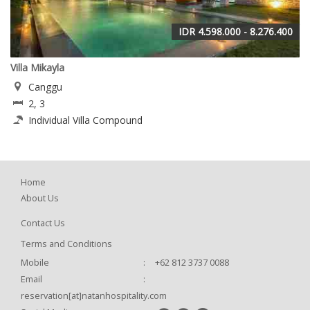
IDR 4.598.000 - 8.276.400
Villa Mikayla
Canggu
2, 3
Individual Villa Compound
Home
About Us
Contact Us
Terms and Conditions
Mobile
:
+62 812 3737 0088
Email
:
reservation[at]natanhospitality.com