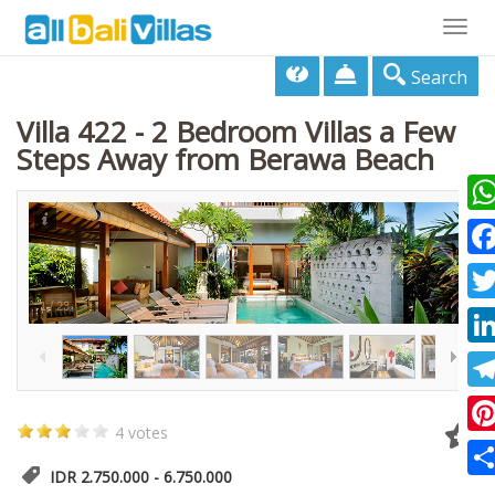
Togg
navig
Search
Villa 422 - 2 Bedroom Villas a Few
Steps Away from Berawa Beach
Wha
Fac
1
/
23
Twi
Lin
Tel
4 votes
Pin
IDR 2.750.000 - 6.750.000
Sha