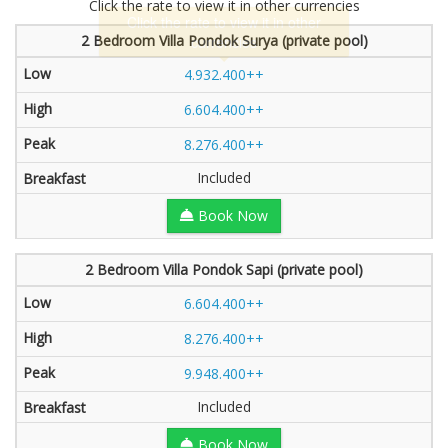
Click the rate to view it in other currencies
2 Bedroom Villa Pondok Surya (private pool)
4.932.400++
6.604.400++
8.276.400++
Included
Book Now
2 Bedroom Villa Pondok Sapi (private pool)
6.604.400++
8.276.400++
9.948.400++
Included
Book Now