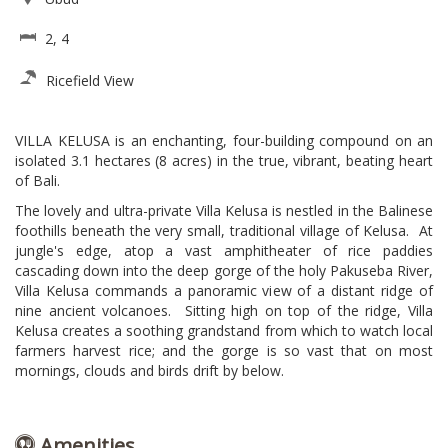
2, 4
Ricefield View
VILLA KELUSA is an enchanting, four-building compound on an
isolated 3.1 hectares (8 acres) in the true, vibrant, beating heart
of Bali.
The lovely and ultra-private Villa Kelusa is nestled in the Balinese
foothills beneath the very small, traditional village of Kelusa.
At
jungle's edge, atop a vast amphitheater of rice paddies
cascading down into the deep gorge of the holy Pakuseba River,
Villa Kelusa commands a panoramic view of a distant ridge of
nine ancient volcanoes. Sitting high on top of the ridge, Villa
Kelusa creates a soothing grandstand from which to watch local
farmers harvest rice; and the gorge is so vast that on most
mornings, clouds and birds drift by below.
Amenities