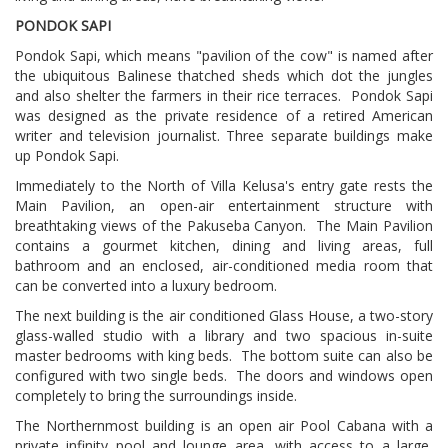
PONDOK SAPI
Pondok Sapi, which means "pavilion of the cow" is named after
the ubiquitous Balinese thatched sheds which dot the jungles
and also shelter the farmers in their rice terraces.
Pondok Sapi
was designed as the private residence of a retired American
writer and television journalist. Three separate buildings make
up Pondok Sapi.
Immediately to the North of Villa Kelusa's entry gate rests the
Main Pavilion, an open-air entertainment structure with
breathtaking views of the Pakuseba Canyon.
The Main Pavilion
contains a gourmet kitchen, dining and living areas, full
bathroom and an enclosed, air-conditioned media room that
can be converted into a luxury bedroom.
The next building is the air conditioned Glass House, a two-story
glass-walled studio with a library and two spacious in-suite
master bedrooms with king beds.
The bottom suite can also be
configured with two single beds. The doors and windows open
completely to bring the surroundings inside.
The Northernmost building is an open air Pool Cabana with a
private infinity pool and lounge area, with access to a large,