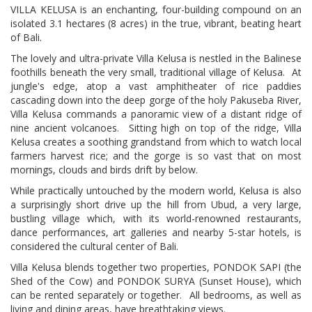
VILLA KELUSA is an enchanting, four-building compound on an
isolated 3.1 hectares (8 acres) in the true, vibrant, beating heart
of Bali.
The lovely and ultra-private Villa Kelusa is nestled in the Balinese
foothills beneath the very small, traditional village of Kelusa.
At
jungle's edge, atop a vast amphitheater of rice paddies
cascading down into the deep gorge of the holy Pakuseba River,
Villa Kelusa commands a panoramic view of a distant ridge of
nine ancient volcanoes. Sitting high on top of the ridge, Villa
Kelusa creates a soothing grandstand from which to watch local
farmers harvest rice; and the gorge is so vast that on most
mornings, clouds and birds drift by below.
While practically untouched by the modern world, Kelusa is also
a surprisingly short drive up the hill from Ubud, a very large,
bustling village which, with its world-renowned restaurants,
dance performances, art galleries and nearby 5-star hotels, is
considered the cultural center of Bali.
Villa Kelusa blends together two properties, PONDOK SAPI (the
Shed of the Cow) and PONDOK SURYA (Sunset House), which
can be rented separately or together.
All bedrooms, as well as
living and dining areas, have breathtaking views.