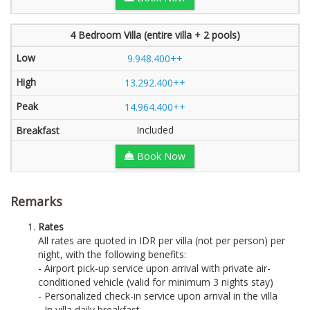
4 Bedroom Villa (entire villa + 2 pools)
9.948.400++
13.292.400++
14.964.400++
Included
Book Now
Remarks
Rates
All rates are quoted in IDR per villa (not per person) per
night, with the following benefits:
- Airport pick-up service upon arrival with private air-
conditioned vehicle (valid for minimum 3 nights stay)
- Personalized check-in service upon arrival in the villa
- In villa daily breakfast