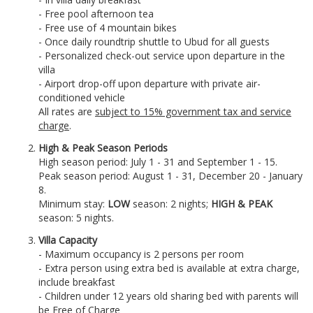
- Free pool afternoon tea
- Free use of 4 mountain bikes
- Once daily roundtrip shuttle to Ubud for all guests
- Personalized check-out service upon departure in the
villa
- Airport drop-off upon departure with private air-
conditioned vehicle
All rates are
subject to 15% government tax and service
charge
.
High & Peak Season Periods
High season period: July 1 - 31 and September 1 - 15.
Peak season period: August 1 - 31, December 20 - January
8.
Minimum stay:
LOW
season: 2 nights;
HIGH &
PEAK
season: 5 nights.
Villa Capacity
- Maximum occupancy is 2 persons per room
- Extra person using extra bed is available at extra charge,
include breakfast
- Children under 12 years old sharing bed with parents will
be Free of Charge