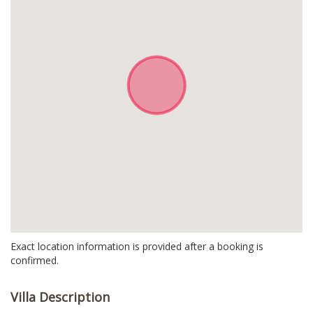
Exact location information is provided after a booking is
confirmed.
Villa Description