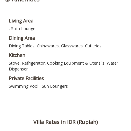
Living Area
, Sofa Lounge
Dining Area
Dining Tables, Chinawares, Glasswares, Cutleries
Kitchen
Stove, Refrigerator, Cooking Equipment & Utensils, Water
Dispenser
Private Facilities
Swimming Pool , Sun Loungers
Villa Rates in IDR (Rupiah)