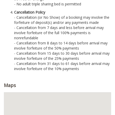
- No adult triple sharing bed is permitted
Cancellation Policy
- Cancellation (or No Show) of a booking may involve the
forfeiture of deposit(s) and/or any payments made
- Cancellation from 7 days and less before arrival may
involve forfeiture of the full 100% payments is
nonrefundable
- Cancellation from 8 days to 14 days before arrival may
involve forfeiture of the 50% payments
- Cancellation from 15 days to 30 days before arrival may
involve forfeiture of the 25% payments
- Cancellation from 31 days to 61 days before arrival may
involve forfeiture of the 10% payments
Maps