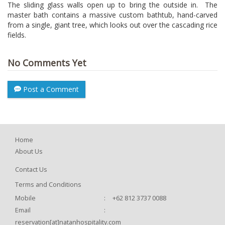
The sliding glass walls open up to bring the outside in. The
master bath contains a massive custom bathtub, hand-carved
from a single, giant tree, which looks out over the cascading rice
fields.
No Comments Yet
Post a Comment
Home
About Us
Contact Us
Terms and Conditions
Mobile
:
+62 812 3737 0088
Email
:
reservation[at]natanhospitality.com