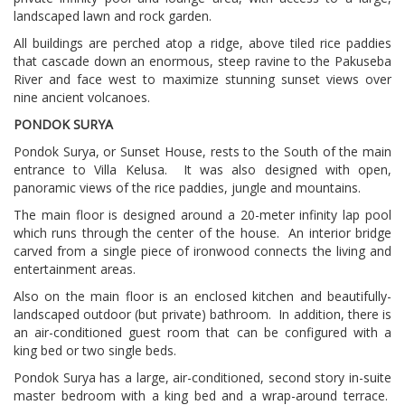
landscaped lawn and rock garden.
All buildings are perched atop a ridge, above tiled rice paddies
that cascade down an enormous, steep ravine to the Pakuseba
River and face west to maximize stunning sunset views over
nine ancient volcanoes.
PONDOK SURYA
Pondok Surya, or Sunset House, rests to the South of the main
entrance to Villa Kelusa.
It was also designed with open,
panoramic views of the rice paddies, jungle and mountains.
The main floor is designed around a 20-meter infinity lap pool
which runs through the center of the house.
An interior bridge
carved from a single piece of ironwood connects the living and
entertainment areas.
Also on the main floor is an enclosed kitchen and beautifully-
landscaped outdoor (but private) bathroom.
In addition, there is
an air-conditioned guest room that can be configured with a
king bed or two single beds.
Pondok Surya has a large, air-conditioned, second story in-suite
master bedroom with a king bed and a wrap-around terrace.