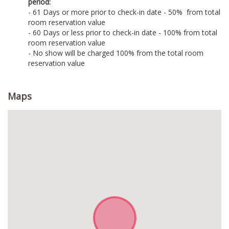
period:
- 61 Days or more prior to check-in date - 50% from total
room reservation value
- 60 Days or less prior to check-in date - 100% from total
room reservation value
- No show will be charged 100% from the total room
reservation value
Maps