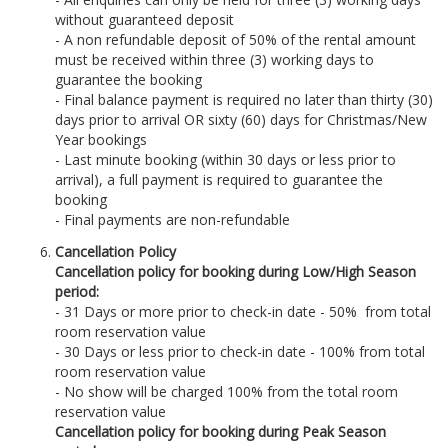
without guaranteed deposit
- A non refundable deposit of 50% of the rental amount
must be received within three (3) working days to
guarantee the booking
- Final balance payment is required no later than thirty (30)
days prior to arrival OR sixty (60) days for Christmas/New
Year bookings
- Last minute booking (within 30 days or less prior to
arrival), a full payment is required to guarantee the
booking
- Final payments are non-refundable
Cancellation Policy
Cancellation policy for booking during Low/High Season
period:
- 31 Days or more prior to check-in date - 50% from total
room reservation value
- 30 Days or less prior to check-in date - 100% from total
room reservation value
- No show will be charged 100% from the total room
reservation value
Cancellation policy for booking during Peak Season