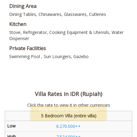
Dining Area
Dining Tables, Chinawares, Glasswares, Cutleries
Kitchen
Stove, Refrigerator, Cooking Equipment & Utensils, Water
Dispenser
Private Facilities
Swimming Pool , Sun Loungers, Gazebo
Villa Rates in IDR (Rupiah)
Click the rate to view it in other currencies
5 Bedroom Villa (entire villa)
6.270.000++
7.524.000++