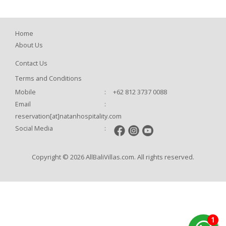
Home
About Us
Contact Us
Terms and Conditions
Mobile
:
+62 812 3737 0088
Email
:
reservation[at]natanhospitality.com
Social Media
:
Copyright © 2026 AllBaliVillas.com. All rights reserved.
1