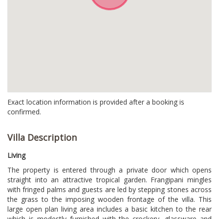
Exact location information is provided after a booking is
confirmed.
Villa Description
Living
The property is entered through a private door which opens
straight into an attractive tropical garden. Frangipani mingles
with fringed palms and guests are led by stepping stones across
the grass to the imposing wooden frontage of the villa. This
large open plan living area includes a basic kitchen to the rear
which is modestly furnished with the crockery, glassware and