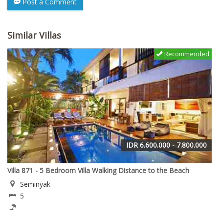
Post a Comment
Similar Villas
Recommended
IDR 6.600.000 - 7.800.000
Villa 871 - 5 Bedroom Villa Walking Distance to the Beach
Seminyak
5