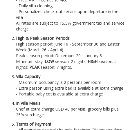
- Daily villa cleaning
- Personalized check-out service upon departure in the
villa
All rates are
subject to 15,5% government tax and service
charge
.
High & Peak Season Periods
High season period: June 16 - September 30 and Easter
Week (March 26 - April 4).
Peak season period: December 20 - January 8.
Minimum stay:
LOW
season: 2 nights;
HIGH
season: 5
nights;
PEAK
season: 7 nights.
Villa Capacity
- Maximum occupancy is 2 persons per room
- Extra person using extra bed is available at extra charge
- Portable baby cot is available at extra charge
In Villa Meals
Chef at extra charge USD 40 per visit, grocery bills plus
25% surcharge.
Terms of Payment
- All enquiries can only be held for three (3) working days