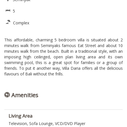
5
Complex
This affordable, charming 5 bedroom villa is situated about 2
minutes walk from Seminyaks famous Eat Street and about 10
minutes walk from the beach. Built in a traditional style, with an
imposing high ceilinged, open plan living area and its own
swimming pool, this is a great spot for families or a group of
friends. To put it another way, Villa Daria offers all the delicious
flavours of Bali without the frills.
Amenities
Living Area
Television, Sofa Lounge, VCD/DVD Player