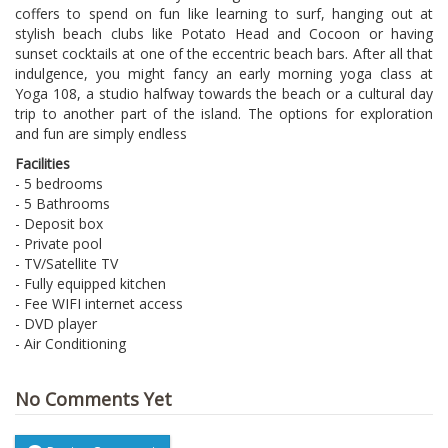
coffers to spend on fun like learning to surf, hanging out at
stylish beach clubs like Potato Head and Cocoon or having
sunset cocktails at one of the eccentric beach bars. After all that
indulgence, you might fancy an early morning yoga class at
Yoga 108, a studio halfway towards the beach or a cultural day
trip to another part of the island. The options for exploration
and fun are simply endless
Facilities
- 5 bedrooms
- 5 Bathrooms
- Deposit box
- Private pool
- TV/Satellite TV
- Fully equipped kitchen
- Fee WIFI internet access
- DVD player
- Air Conditioning
No Comments Yet