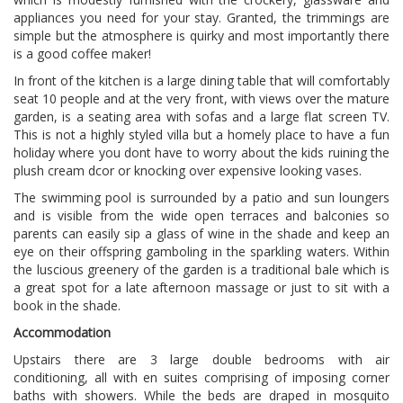
appliances you need for your stay. Granted, the trimmings are
simple but the atmosphere is quirky and most importantly there
is a good coffee maker!
In front of the kitchen is a large dining table that will comfortably
seat 10 people and at the very front, with views over the mature
garden, is a seating area with sofas and a large flat screen TV.
This is not a highly styled villa but a homely place to have a fun
holiday where you dont have to worry about the kids ruining the
plush cream dcor or knocking over expensive looking vases.
The swimming pool is surrounded by a patio and sun loungers
and is visible from the wide open terraces and balconies so
parents can easily sip a glass of wine in the shade and keep an
eye on their offspring gamboling in the sparkling waters. Within
the luscious greenery of the garden is a traditional bale which is
a great spot for a late afternoon massage or just to sit with a
book in the shade.
Accommodation
Upstairs there are 3 large double bedrooms with air
conditioning, all with en suites comprising of imposing corner
baths with showers. While the beds are draped in mosquito