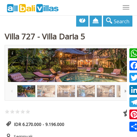
Togg
navig
Search
Villa 727 - Villa Daria 5
Wha
Fac
1
/
17
Twi
Lin
Tel
Pin
IDR 6.270.000 - 9.196.000
Sha
Seminyak