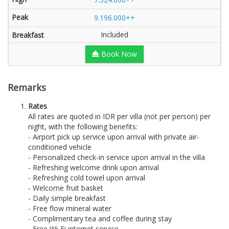
9.196.000++
Included
Book Now
Remarks
Rates
All rates are quoted in IDR per villa (not per person) per
night, with the following benefits:
- Airport pick up service upon arrival with private air-
conditioned vehicle
- Personalized check-in service upon arrival in the villa
- Refreshing welcome drink upon arrival
- Refreshing cold towel upon arrival
- Welcome fruit basket
- Daily simple breakfast
- Free flow mineral water
- Complimentary tea and coffee during stay
- Free Wi-Fi internet service