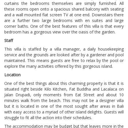
curtains the bedrooms themselves are simply furnished. All
these rooms open onto a spacious shared balcony with seating
and a wall mounted flat screen TV at one end. Downstairs there
are a further two large bedrooms with en suites and large
corner baths. One of the best features of this villa is that every
bedroom has a gorgeous view over the oasis of the garden.
Staff
This villa is staffed by a villa manager, a daily housekeeping
service and the grounds are looked after by a gardener and pool
maintained. This means guests are free to relax by the pool or
explore the many activities offered by this gorgeous island.
Location
One of the best things about this charming property is that it is
situated right beside Kilo Kitchen, Fat Buddha and Lacalaca on
Jalan Drupadi, only moments from Eat Street and about 10
minutes walk from the beach. This may not be a designer villa
but it is located in one of the most sought after areas in Bali
with easy access to a myriad of other island delights. Guests will
struggle to fit all the action into their schedules.
The accommodation may be budget but that leaves more in the