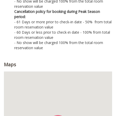
- No show will be charged 100% from the total room
reservation value
Cancellation policy for booking during Peak Season
period:
- 61 Days or more prior to check-in date - 50% from total
room reservation value
- 60 Days or less prior to check-in date - 100% from total
room reservation value
- No show will be charged 100% from the total room
reservation value
Maps