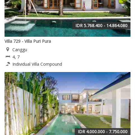
IDR 5.768.400 - 14.864.080
Villa 729 - Villa Puri Pura
Canggu
4, 7
Individual Villa Compound
IDR 4.000.000 - 7.750.000