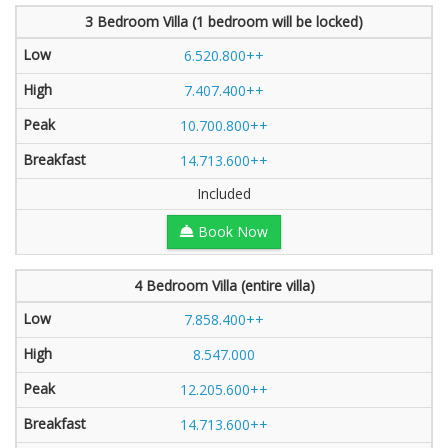
3 Bedroom Villa (1 bedroom will be locked)
6.520.800++
7.407.400++
10.700.800++
14.713.600++
Included
Book Now
4 Bedroom Villa (entire villa)
7.858.400++
8.547.000
12.205.600++
14.713.600++