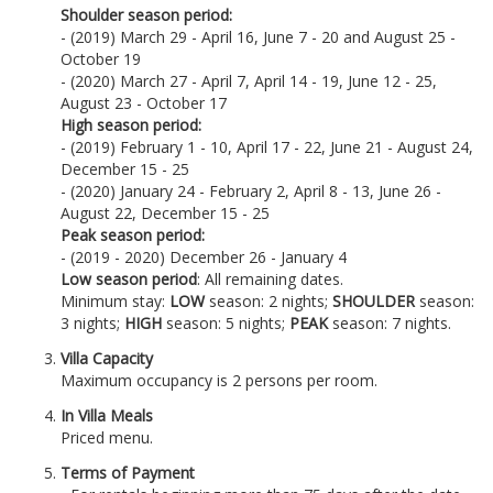
Shoulder season period:
- (2019) March 29 - April 16, June 7 - 20 and August 25 -
October 19
- (2020) March 27 - April 7, April 14 - 19, June 12 - 25,
August 23 - October 17
High season period:
- (2019) February 1 - 10, April 17 - 22, June 21 - August 24,
December 15 - 25
- (2020) January 24 - February 2, April 8 - 13, June 26 -
August 22, December 15 - 25
Peak season period:
- (2019 - 2020) December 26 - January 4
Low season period
: All remaining dates.
Minimum stay:
LOW
season: 2 nights;
SHOULDER
season:
3 nights;
HIGH
season: 5 nights;
PEAK
season: 7 nights.
Villa Capacity
Maximum occupancy is 2 persons per room.
In Villa Meals
Priced menu.
Terms of Payment