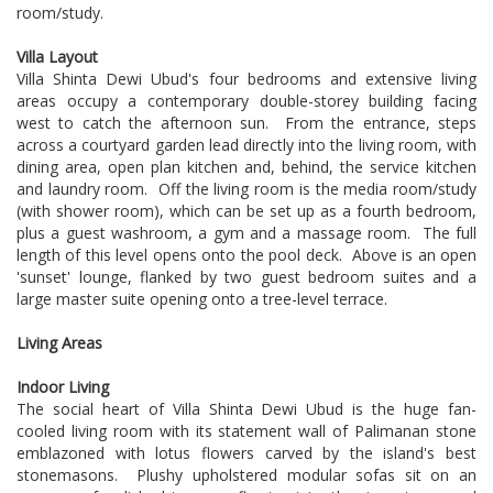
room/study.
Villa Layout
Villa Shinta Dewi Ubud's four bedrooms and extensive living
areas occupy a contemporary double-storey building facing
west to catch the afternoon sun. From the entrance, steps
across a courtyard garden lead directly into the living room, with
dining area, open plan kitchen and, behind, the service kitchen
and laundry room. Off the living room is the media room/study
(with shower room), which can be set up as a fourth bedroom,
plus a guest washroom, a gym and a massage room. The full
length of this level opens onto the pool deck. Above is an open
'sunset' lounge, flanked by two guest bedroom suites and a
large master suite opening onto a tree-level terrace.
Living Areas
Indoor Living
The social heart of Villa Shinta Dewi Ubud is the huge fan-
cooled living room with its statement wall of Palimanan stone
emblazoned with lotus flowers carved by the island's best
stonemasons. Plushy upholstered modular sofas sit on an