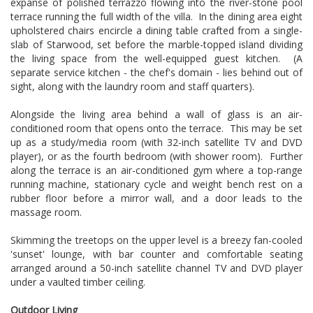
expanse of polished terrazzo flowing into the river-stone pool
terrace running the full width of the villa. In the dining area eight
upholstered chairs encircle a dining table crafted from a single-
slab of Starwood, set before the marble-topped island dividing
the living space from the well-equipped guest kitchen. (A
separate service kitchen - the chef's domain - lies behind out of
sight, along with the laundry room and staff quarters).
Alongside the living area behind a wall of glass is an air-
conditioned room that opens onto the terrace. This may be set
up as a study/media room (with 32-inch satellite TV and DVD
player), or as the fourth bedroom (with shower room). Further
along the terrace is an air-conditioned gym where a top-range
running machine, stationary cycle and weight bench rest on a
rubber floor before a mirror wall, and a door leads to the
massage room.
Skimming the treetops on the upper level is a breezy fan-cooled
'sunset' lounge, with bar counter and comfortable seating
arranged around a 50-inch satellite channel TV and DVD player
under a vaulted timber ceiling.
Outdoor Living