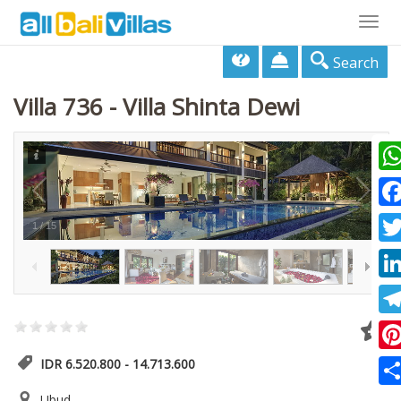
Togg
navig
Search
Villa 736 - Villa Shinta Dewi
Wha
Fac
1
/
15
Twi
Lin
Tel
Pin
IDR 6.520.800 - 14.713.600
Sha
Ubud