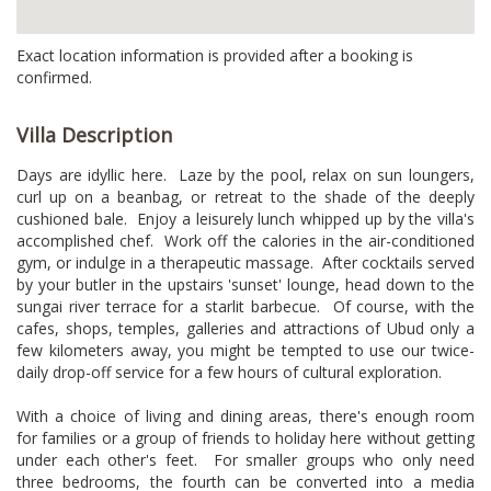
Exact location information is provided after a booking is
confirmed.
Villa Description
Days are idyllic here. Laze by the pool, relax on sun loungers,
curl up on a beanbag, or retreat to the shade of the deeply
cushioned bale. Enjoy a leisurely lunch whipped up by the villa's
accomplished chef. Work off the calories in the air-conditioned
gym, or indulge in a therapeutic massage. After cocktails served
by your butler in the upstairs 'sunset' lounge, head down to the
sungai river terrace for a starlit barbecue. Of course, with the
cafes, shops, temples, galleries and attractions of Ubud only a
few kilometers away, you might be tempted to use our twice-
daily drop-off service for a few hours of cultural exploration.
With a choice of living and dining areas, there's enough room
for families or a group of friends to holiday here without getting
under each other's feet. For smaller groups who only need
three bedrooms, the fourth can be converted into a media