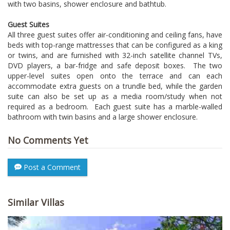
with two basins, shower enclosure and bathtub.
Guest Suites
All three guest suites offer air-conditioning and ceiling fans, have
beds with top-range mattresses that can be configured as a king
or twins, and are furnished with 32-inch satellite channel TVs,
DVD players, a bar-fridge and safe deposit boxes. The two
upper-level suites open onto the terrace and can each
accommodate extra guests on a trundle bed, while the garden
suite can also be set up as a media room/study when not
required as a bedroom. Each guest suite has a marble-walled
bathroom with twin basins and a large shower enclosure.
No Comments Yet
Post a Comment
Similar Villas