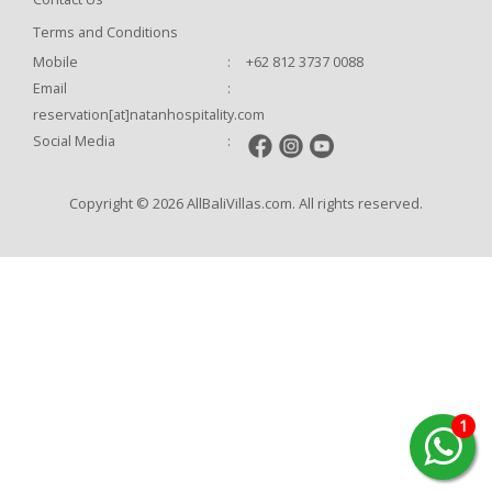
Terms and Conditions
Mobile
:
+62 812 3737 0088
Email
:
reservation[at]natanhospitality.com
Social Media
:
Copyright © 2026 AllBaliVillas.com. All rights reserved.
1