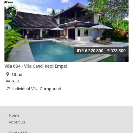
IDR 6.520.800 - 9.028.800
Villa 684 - Villa Candi Kecil Empat
Ubud
3, 4
Individual Villa Compound
Home
About Us
Contact Us