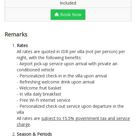
Included
Book Now
Remarks
Rates
All rates are quoted in IDR per villa (not per person) per
night, with the following benefits:
- Airport pick-up service upon arrival with private air-
conditioned vehicle
- Personalized check-in in the villa upon arrival
- Refreshing welcome drink upon arrival
- Welcome fruit basket
- In villa daily breakfast
- Free Wi-Fi internet service
- Personalized check-out service upon departure in the
villa
All rates are
subject to 15.5% government tax and service
charge
.
Season & Periods