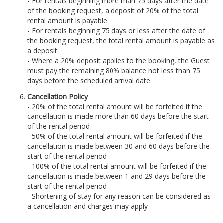
- For rentals beginning more than 75 days after the date
of the booking request, a deposit of 20% of the total
rental amount is payable
- For rentals beginning 75 days or less after the date of
the booking request, the total rental amount is payable as
a deposit
- Where a 20% deposit applies to the booking, the Guest
must pay the remaining 80% balance not less than 75
days before the scheduled arrival date
Cancellation Policy
- 20% of the total rental amount will be forfeited if the
cancellation is made more than 60 days before the start
of the rental period
- 50% of the total rental amount will be forfeited if the
cancellation is made between 30 and 60 days before the
start of the rental period
- 100% of the total rental amount will be forfeited if the
cancellation is made between 1 and 29 days before the
start of the rental period
- Shortening of stay for any reason can be considered as
a cancellation and charges may apply