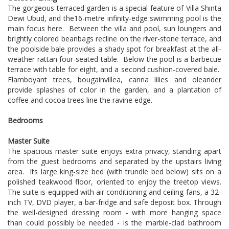
The gorgeous terraced garden is a special feature of Villa Shinta
Dewi Ubud, and the16-metre infinity-edge swimming pool is the
main focus here. Between the villa and pool, sun loungers and
brightly colored beanbags recline on the river-stone terrace, and
the poolside bale provides a shady spot for breakfast at the all-
weather rattan four-seated table. Below the pool is a barbecue
terrace with table for eight, and a second cushion-covered bale.
Flamboyant trees, bougainvillea, canna lilies and oleander
provide splashes of color in the garden, and a plantation of
coffee and cocoa trees line the ravine edge.
Bedrooms
Master Suite
The spacious master suite enjoys extra privacy, standing apart
from the guest bedrooms and separated by the upstairs living
area. Its large king-size bed (with trundle bed below) sits on a
polished teakwood floor, oriented to enjoy the treetop views.
The suite is equipped with air conditioning and ceiling fans, a 32-
inch TV, DVD player, a bar-fridge and safe deposit box. Through
the well-designed dressing room - with more hanging space
than could possibly be needed - is the marble-clad bathroom