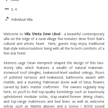
3, 4
Individual Villa
Welcome to
Villa Shinta Dewi Ubud
- a beautiful contemporary
villa on the edge of a rural village five minutes' drive from Bali's
cultural and artistic heart. Here, guests may enjoy traditional
Bali-style indoor/outdoor living with all the hi-tech comforts of a
five-star hotel.
Interiors sage Dean Kempnich shaped the design of this two-
storey villa, which features a wealth of natural materials:
ironwood roof shingles, teakwood-lined vaulted ceilings, floors
of polished terrazzo and teakwood, bathrooms awash with
marble, and a stunning Palimanan stone wall of lotus flowers
carved by Bali's master craftsmen. The owners regularly stay
here, so you'll to find top-quality furnishings such as luxuriously
upholstered modular sofas, stay-seated-forever dining chairs,
and top-range mattresses and bed linen, as well as welcome
extras such as Martini glasses and a Sonos / BOSE sound