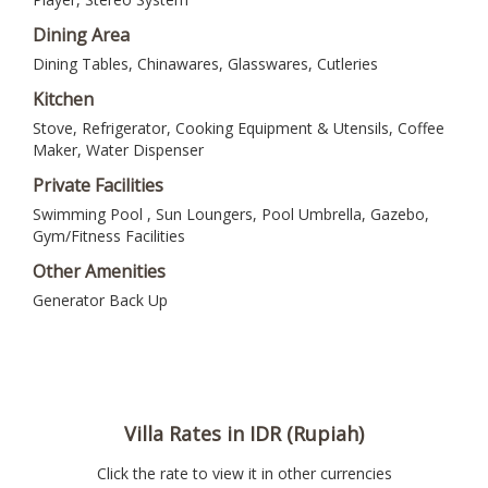
Dining Area
Dining Tables, Chinawares, Glasswares, Cutleries
Kitchen
Stove, Refrigerator, Cooking Equipment & Utensils, Coffee
Maker, Water Dispenser
Private Facilities
Swimming Pool , Sun Loungers, Pool Umbrella, Gazebo,
Gym/Fitness Facilities
Other Amenities
Generator Back Up
Villa Rates in IDR (Rupiah)
Click the rate to view it in other currencies