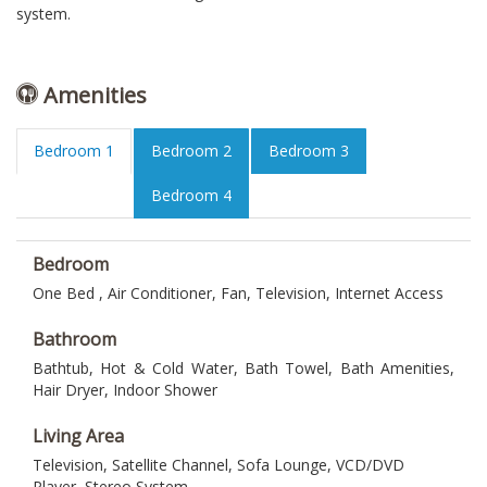
system.
Amenities
Bedroom 1
Bedroom 2
Bedroom 3
Bedroom 4
Bedroom
One Bed , Air Conditioner, Fan, Television, Internet Access
Bathroom
Bathtub, Hot & Cold Water, Bath Towel, Bath Amenities,
Hair Dryer, Indoor Shower
Living Area
Television, Satellite Channel, Sofa Lounge, VCD/DVD
Player, Stereo System