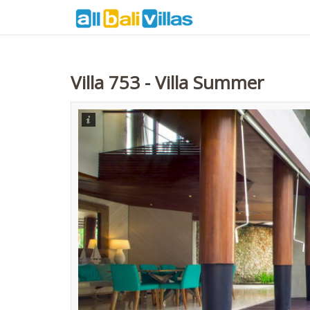
Villa 753 - Villa Summer