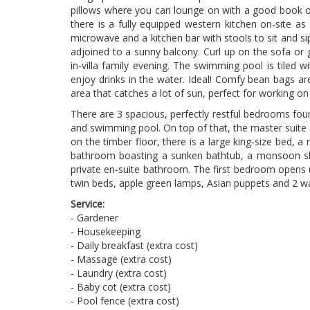
pillows where you can lounge on with a good book or
there is a fully equipped western kitchen on-site as w
microwave and a kitchen bar with stools to sit and sip
adjoined to a sunny balcony. Curl up on the sofa or
in-villa family evening. The swimming pool is tiled 
enjoy drinks in the water. Ideal! Comfy bean bags ar
area that catches a lot of sun, perfect for working on 
There are 3 spacious, perfectly restful bedrooms fou
and swimming pool. On top of that, the master suite a
on the timber floor, there is a large king-size bed, 
bathroom boasting a sunken bathtub, a monsoon show
private en-suite bathroom. The first bedroom opens u
twin beds, apple green lamps, Asian puppets and 2 w
Service:
- Gardener
- Housekeeping
- Daily breakfast (extra cost)
- Massage (extra cost)
- Laundry (extra cost)
- Baby cot (extra cost)
- Pool fence (extra cost)