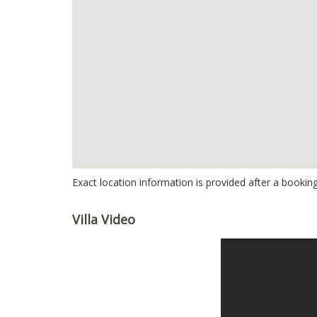
Exact location information is provided after a booking
Villa Video