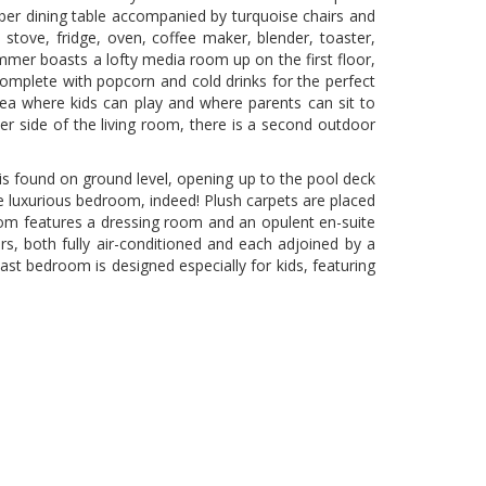
ber dining table accompanied by turquoise chairs and
 a stove, fridge, oven, coffee maker, blender, toaster,
Summer boasts a lofty media room up on the first floor,
omplete with popcorn and cold drinks for the perfect
area where kids can play and where parents can sit to
er side of the living room, there is a second outdoor
is found on ground level, opening up to the pool deck
ue luxurious bedroom, indeed! Plush carpets are placed
droom features a dressing room and an opulent en-suite
, both fully air-conditioned and each adjoined by a
st bedroom is designed especially for kids, featuring