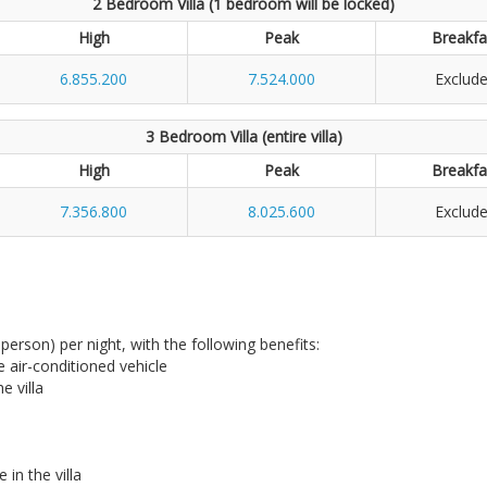
2 Bedroom Villa (1 bedroom will be locked)
High
Peak
Breakfa
6.855.200
7.524.000
Exclud
3 Bedroom Villa (entire villa)
High
Peak
Breakfa
7.356.800
8.025.600
Exclud
r person) per night, with the following benefits:
te air-conditioned vehicle
e villa
in the villa