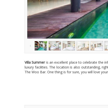
Villa Summer
is an excellent place to celebrate the i
luxury facilities. The location is also outstanding, 
The Woo Bar. One thing is for sure, you will love you