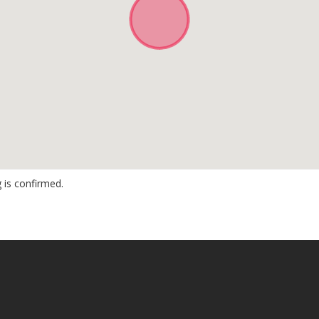
 is confirmed.