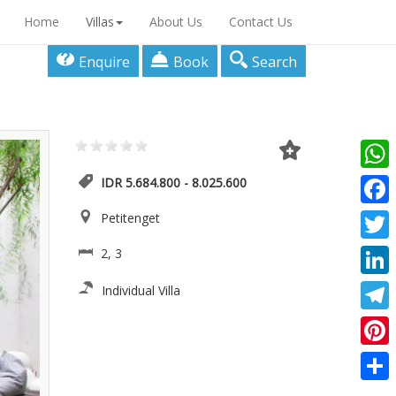
Home
Villas
About Us
Contact Us
Enquire
Book
Search
What
IDR 5.684.800 - 8.025.600
Faceb
Petitenget
Twitte
2, 3
Linke
Individual Villa
Teleg
Pinter
Share