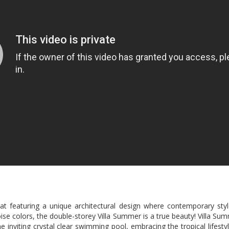
t featuring a unique architectural design where contemporary style
ise colors, the double-storey Villa Summer is a true beauty! Villa Su
e inviting crystal clear swimming pool, embracing the tropical lifest