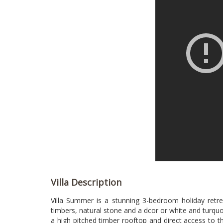
Villa Description
Villa Summer is a stunning 3-bedroom holiday retrea
timbers, natural stone and a dcor or white and turquo
a high pitched timber rooftop and direct access to th