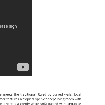
 meets the traditional. Ruled by curved walls, local
mmer features a tropical open-concept living room with
yle. There is a comfy white sofa tucked with turquoise