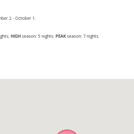
ber 2 - October 1.
.
ights;
HIGH
season: 5 nights;
PEAK
season: 7 nights.