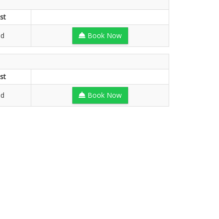
st
ed
Book Now
st
ed
Book Now