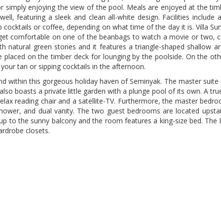
 simply enjoying the view of the pool. Meals are enjoyed at the tim
ell, featuring a sleek and clean all-white design. Facilities include
 cocktails or coffee, depending on what time of the day it is. Villa 
 get comfortable on one of the beanbags to watch a movie or two, c
with natural green stones and it features a triangle-shaped shallow 
e placed on the timber deck for lounging by the poolside. On the oth
your tan or sipping cocktails in the afternoon.
nd within this gorgeous holiday haven of Seminyak. The master suite 
lso boasts a private little garden with a plunge pool of its own. A tr
a relax reading chair and a satellite-TV. Furthermore, the master be
er, and dual vanity. The two guest bedrooms are located upstairs
p to the sunny balcony and the room features a king-size bed. The la
ardrobe closets.