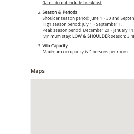
Rates do not include breakfast
.
Season & Periods
Shoulder season period: June 1 - 30 and Septem
High season period: July 1 - September 1.
Peak season period: December 20 - January 11
Minimum stay:
LOW & SHOULDER
season: 3 n
Villa Capacity
Maximum occupancy is 2 persons per room.
Maps