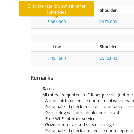
Low
Shoulder
5.684.800
4.970.000
Low
Shoulder
6.353.600
5.530.000
Remarks
Rates
All rates are quoted in IDR net per villa (not pe
- Airport pick-up service upon arrival with priva
- Personalized check-in service upon arrival in th
- Refreshing welcome drink upon arrival
- Free Wi-Fi internet service
- Government tax and service charge
- Personalized check-out service upon departure 