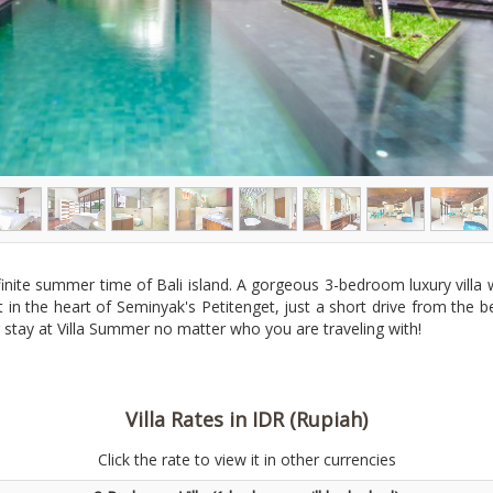
nfinite summer time of Bali island. A gorgeous 3-bedroom luxury villa
right in the heart of Seminyak's Petitenget, just a short drive from t
r stay at Villa Summer no matter who you are traveling with!
Villa Rates in IDR (Rupiah)
Click the rate to view it in other currencies