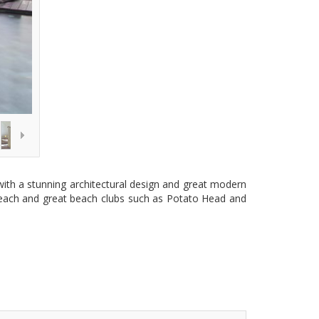
 with a stunning architectural design and great modern
he beach and great beach clubs such as Potato Head and