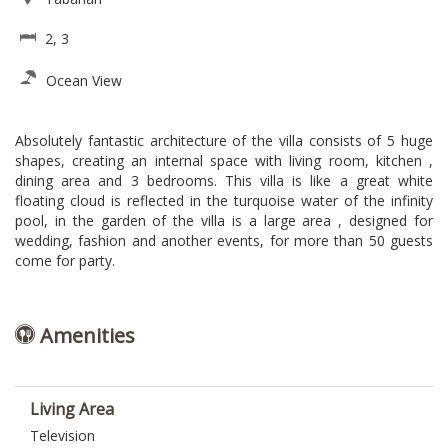
2, 3
Ocean View
Absolutely fantastic architecture of the villa consists of 5 huge
shapes, creating an internal space with living room, kitchen ,
dining area and 3 bedrooms. This villa is like a great white
floating cloud is reflected in the turquoise water of the infinity
pool, in the garden of the villa is a large area , designed for
wedding, fashion and another events, for more than 50 guests
come for party.
Amenities
Living Area
Television