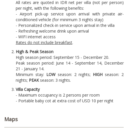
All rates are quoted in IDR net per villa (not per person)
per night, with the following benefits:
- Airport pick-up service upon arrival with private air-
conditioned vehicle (for minimum 3 nights stay)
- Personalized check-in service upon arrival in the villa
- Refreshing welcome drink upon arrival
- WIFI internet access
Rates do not include breakfast
.
High & Peak Season
High season period: September 15 - December 20.
Peak season period: June 14 - September 14, December
21 - January 14.
Minimum stay:
LOW
season: 2 nights;
HIGH
season: 2
nights;
PEAK
season: 3 nights.
Villa Capacity
- Maximum occupancy is 2 persons per room
- Portable baby cot at extra cost of USD 10 per night
Maps