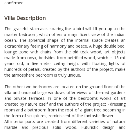
confirmed.
Villa Description
The graceful staircase, soaring like a bird will lift you up to the
master bedroom, which offers a magnificent view of the Indian
ocean. The spherical shape of the internal space creates an
extraordinary feeling of harmony and peace. A huge double bed,
lounge zone with chairs from the old teak wood, art objects
made from onyx, bedsides from petrified wood, which is 15 mil
years old, a five-meter ceiling height with floating lights of
hundreds of petals, created by the authors of the project, make
the atmosphere bedroom is truly unique.
The other two bedrooms are located on the ground floor of the
villa and unusual large windows offer views of themed gardens
and private terraces. In one of the bedrooms works of art
created by nature itself and the authors of the project - dressing
room and a bathroom from the root of a giant tree becoming in
the form of sculptures, reminiscent of the fantastic flower.
All interior parts are created from different varieties of natural
marble and precious solid wood. Futuristic design and