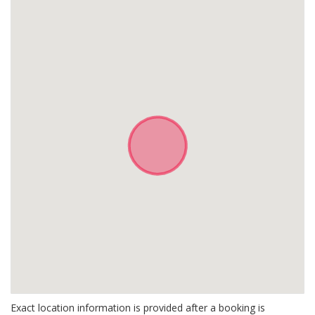
Exact location information is provided after a booking is