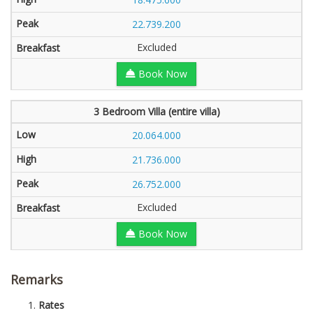
22.739.200
Excluded
Book Now
3 Bedroom Villa (entire villa)
20.064.000
21.736.000
26.752.000
Excluded
Book Now
Remarks
Rates