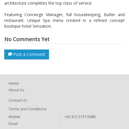
architecture completes the top class of service.
Featuring Concierge Manager, full housekeeping, Butler and
restaurant. Unique Spa menu created in a refined concept
boutique hotel Sensation.
No Comments Yet
Post a Comment
Home
About Us
Contact Us
Terms and Conditions
Mobile
:
+62 812 3737 0088
Email
: