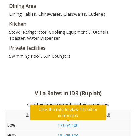
Dining Area
Dining Tables, Chinawares, Glasswares, Cutleries
Kitchen
Stove, Refrigerator, Cooking Equipment & Utensils,
Toaster, Water Dispenser
Private Facilities
Swimming Pool , Sun Loungers
Villa Rates in IDR (Rupiah)
Click the rate to view it in other currencies
Click the rate to view it in other
2 Bedroom Villa (1 bedroom will be locked)
currencies
17.054.400
18.475.600