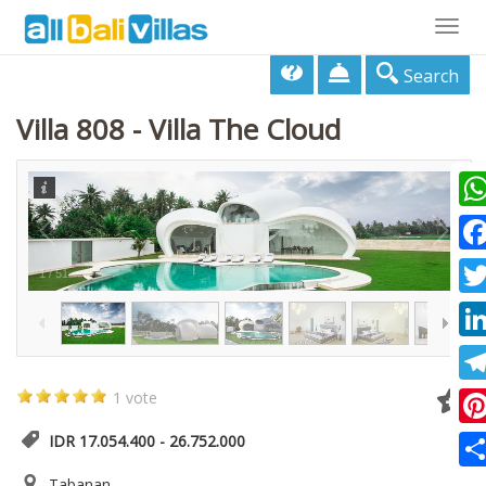
Togg
navig
Search
Villa 808 - Villa The Cloud
Wha
Fac
1
/
51
Twi
Lin
Tel
1 vote
Pin
IDR 17.054.400 - 26.752.000
Sha
Tabanan