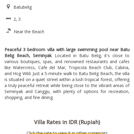
Batubelig
2, 3
Near the Beach
Peaceful 3 bedroom villa with large swimming pool near Batu
Belig Beach, Seminyak
. Located in Batu Belig, it's close to
various boutiques, spas, and renowned restaurants and cafes
like Watercress, Cafe del Mar, Tropicola Beach Club, Cabina,
and Hog Wild. Just a 5-minute walk to Batu Belig Beach, the villa
is situated on a quiet street within a lush tropical forest, offering
a truly peaceful retreat while being close to the vibrant areas of
Seminyak and Canggu, with plenty of options for recreation,
shopping, and fine dining.
Villa Rates in IDR (Rupiah)
Click the rate to view it in other currencies