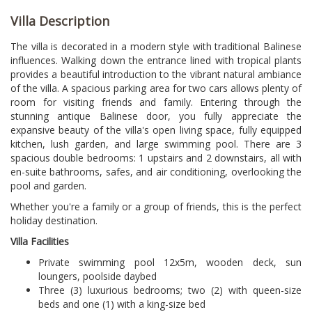
Villa Description
The villa is decorated in a modern style with traditional Balinese
influences. Walking down the entrance lined with tropical plants
provides a beautiful introduction to the vibrant natural ambiance
of the villa. A spacious parking area for two cars allows plenty of
room for visiting friends and family. Entering through the
stunning antique Balinese door, you fully appreciate the
expansive beauty of the villa's open living space, fully equipped
kitchen, lush garden, and large swimming pool. There are 3
spacious double bedrooms: 1 upstairs and 2 downstairs, all with
en-suite bathrooms, safes, and air conditioning, overlooking the
pool and garden.
Whether you're a family or a group of friends, this is the perfect
holiday destination.
Villa Facilities
Private swimming pool 12x5m, wooden deck, sun
loungers, poolside daybed
Three (3) luxurious bedrooms; two (2) with queen-size
beds and one (1) with a king-size bed