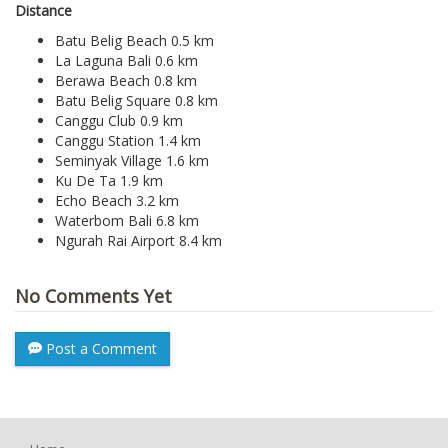
Distance
Batu Belig Beach 0.5 km
La Laguna Bali 0.6 km
Berawa Beach 0.8 km
Batu Belig Square 0.8 km
Canggu Club 0.9 km
Canggu Station 1.4 km
Seminyak Village 1.6 km
Ku De Ta 1.9 km
Echo Beach 3.2 km
Waterbom Bali 6.8 km
Ngurah Rai Airport 8.4 km
No Comments Yet
Post a Comment