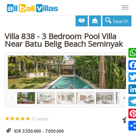
Togg
navig
Search
Villa 838 - 3 Bedroom Pool Villa
Near Batu Belig Beach Seminyak
Wha
Fac
1
/
48
Twi
Lin
Tel
11 votes
Pin
IDR 3.550.000 - 7.650.000
Sha