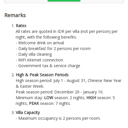
Remarks
Rates
All rates are quoted in IDR per villa (not per person) per
night, with the following benefits:
- Welcome drink on arrival
- Daily breakfast for 2 persons per room
- Daily villa cleaning
- WiFi internet connection
- Government tax & service charge
High & Peak Season Periods
High season period: July 1 - August 31, Chinese New Year
& Easter Week.
Peak season period: December 20 - January 10.
Minimum stay:
LOW
season: 2 nights;
HIGH
season: 5
nights;
PEAK
season: 7 nights.
Villa Capacity
- Maximum occupancy is 2 persons per room.