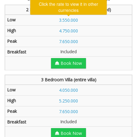
Click the rate to view it in other
2 Bedroom Villa (1 bedroom will be locked)
currencies
3.550.000
4.750.000
7.650.000
Included
Book Now
3 Bedroom Villa (entire villa)
4.050.000
5.250.000
7.650.000
Included
Book Now