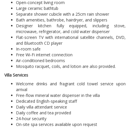
Open-concept living room
Large ceramic bathtub
Separate shower cubicle with a 25cm rain shower
Bath amenities, bathrobe, hairdryer, and slippers
Designer kitchen fully equipped, including stove,
microwave, refrigerator, and cold water dispenser
Flat-screen TV with international satellite channels, DVD,
and Bluetooth CD player
In-room safe
Free Wi-Fi internet connection
Air-conditioned bedrooms
Mosquito racquet, coils, and lotion are also provided.
Villa Services
Welcome drinks and fragrant cold towel service upon
arrival
Free-flow mineral water dispenser in the villa
Dedicated English-speaking staff
Daily villa attendant service
Daily coffee and tea provided
24-hour security
On-site spa services available upon request