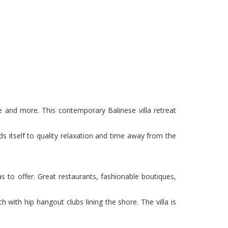
ome and more. This contemporary Balinese villa retreat
nds itself to quality relaxation and time away from the
s to offer. Great restaurants, fashionable boutiques,
h with hip hangout clubs lining the shore. The villa is