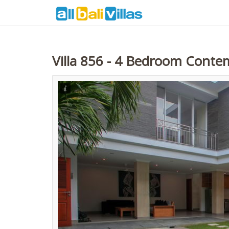
Villa 856 - 4 Bedroom Contem