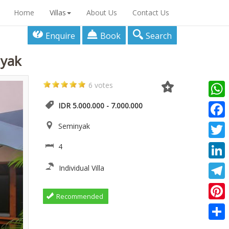
Home
Villas
About Us
Contact Us
Enquire
Book
Search
nyak
6 votes
What
IDR 5.000.000 - 7.000.000
Faceb
Seminyak
Twitte
4
Linke
Individual Villa
Teleg
Recommended
Pinter
Share