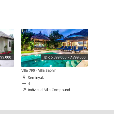
799.000
IDR 5.399.000 - 7.799.000
Villa 790 - Villa Saphir
Seminyak
4
Individual Villa Compound