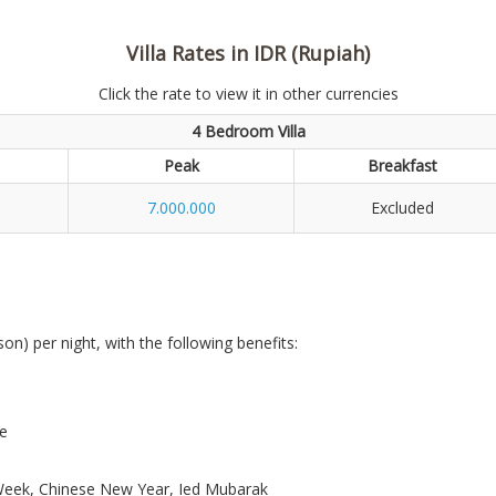
Villa Rates in IDR (Rupiah)
Click the rate to view it in other currencies
4 Bedroom Villa
Peak
Breakfast
7.000.000
Excluded
son) per night, with the following benefits:
re
r Week, Chinese New Year, Ied Mubarak