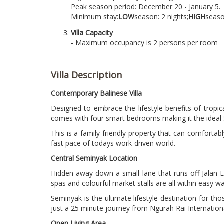
Peak season period: December 20 - January 5.
Minimum stay:
LOW
season: 2 nights;
HIGH
seaso
Villa Capacity
- Maximum occupancy is 2 persons per room
Villa Description
Contemporary Balinese Villa
Designed to embrace the lifestyle benefits of tropica
comes with four smart bedrooms making it the ideal S
This is a family-friendly property that can comfortabl
fast pace of todays work-driven world.
Central Seminyak Location
Hidden away down a small lane that runs off Jalan La
spas and colourful market stalls are all within easy wa
Seminyak is the ultimate lifestyle destination for tho
just a 25 minute journey from Ngurah Rai International
Open Living Area