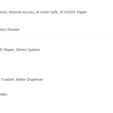
ision, Internet Access, In-room Safe, VCD/DVD Player
ndoor Shower
VD Player, Stereo System
, Toaster, Water Dispenser
azebo