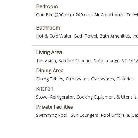
Bedroom
One Bed (200 cm x 200 cm), Air Conditioner, Telev
Bathroom
Hot & Cold Water, Bath Towel, Bath Amenities, I
Living Area
Television, Satellite Channel, Sofa Lounge, VCD/D
Dining Area
Dining Tables, Chinawares, Glasswares, Cutleries
Kitchen
Stove, Refrigerator, Cooking Equipment & Utensils
Private Facilities
Swimming Pool , Sun Loungers, Pool Umbrella, G