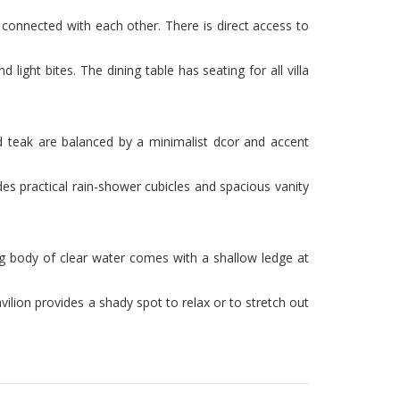
 connected with each other. There is direct access to
light bites. The dining table has seating for all villa
ed teak are balanced by a minimalist dcor and accent
es practical rain-shower cubicles and spacious vanity
ing body of clear water comes with a shallow ledge at
ilion provides a shady spot to relax or to stretch out