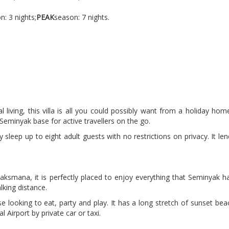
n: 3 nights;
PEAK
season: 7 nights.
l living, this villa is all you could possibly want from a holiday h
eminyak base for active travellers on the go.
y sleep up to eight adult guests with no restrictions on privacy. It le
ksmana, it is perfectly placed to enjoy everything that Seminyak ha
lking distance.
se looking to eat, party and play. It has a long stretch of sunset beac
 Airport by private car or taxi.