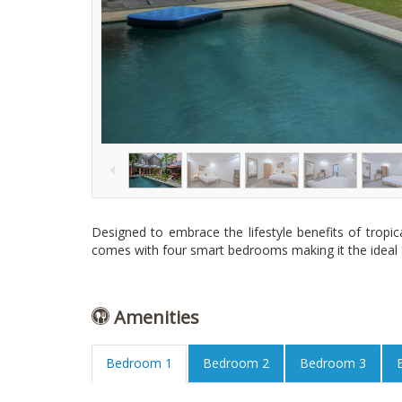
Designed to embrace the lifestyle benefits of tropica
comes with four smart bedrooms making it the ideal S
Amenities
Bedroom 1
Bedroom 2
Bedroom 3