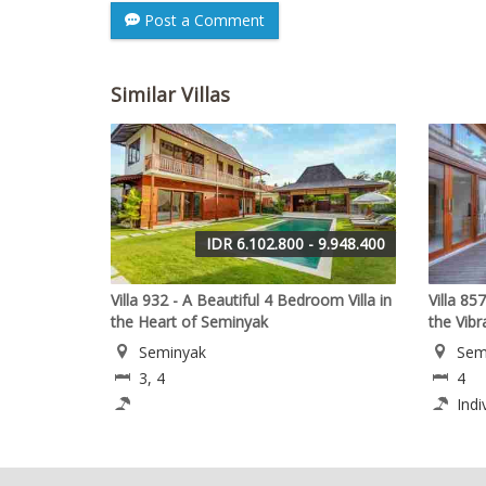
Post a Comment
Similar Villas
IDR 6.102.800 - 9.948.400
Villa 932 - A Beautiful 4 Bedroom Villa in
Villa 85
the Heart of Seminyak
the Vib
Seminyak
Sem
3, 4
4
Indi