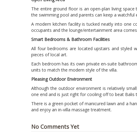
The entire ground floor is an open-plan living space
the swimming pool and parents can keep a watchful eye
A modern kitchen facility is tucked neatly into one co
occupants and the lounge/entertainment area comes w
Smart Bedrooms & Bathroom Facilities
All four bedrooms are located upstairs and styled w
pieces of local art.
Each bedroom has its own private en-suite bathroom f
units to match the modern style of the villa.
Pleasing Outdoor Environment
Although the outdoor environment is relatively small
one end and is just right for cooling off to beat Balis 
There is a green pocket of manicured lawn and a handf
and enjoy an in-villa massage treatment.
No Comments Yet