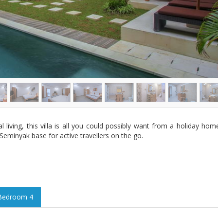
l living, this villa is all you could possibly want from a holiday h
eminyak base for active travellers on the go.
Bedroom 4