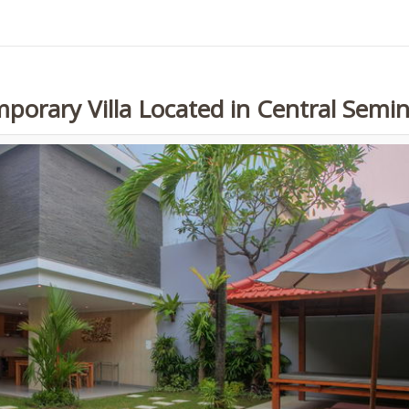
porary Villa Located in Central Semi