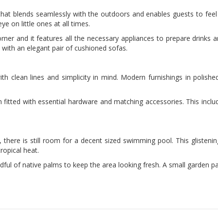
 that blends seamlessly with the outdoors and enables guests to feel
 on little ones at all times.
rner and it features all the necessary appliances to prepare drinks and 
ith an elegant pair of cushioned sofas.
ith clean lines and simplicity in mind. Modern furnishings in polish
itted with essential hardware and matching accessories. This includ
, there is still room for a decent sized swimming pool. This glisten
tropical heat.
ul of native palms to keep the area looking fresh. A small garden pav