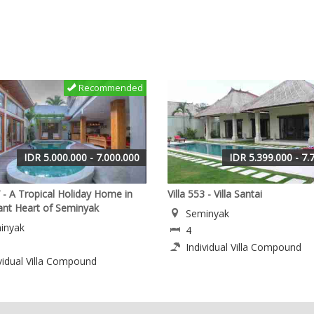
Recommended
IDR 5.000.000 - 7.000.000
IDR 5.399.000 - 7.
7 - A Tropical Holiday Home in
Villa 553 - Villa Santai
rant Heart of Seminyak
Seminyak
inyak
4
Individual Villa Compound
vidual Villa Compound