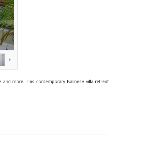
ome and more. This contemporary Balinese villa retreat