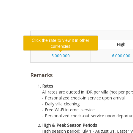
Low
High
5.000.000
6.000.000
Remarks
Rates
All rates are quoted in IDR per villa (not per per
- Personalized check-in service upon arrival
- Daily villa cleaning
- Free Wi-Fi internet service
- Personalized check-out service upon departu
High & Peak Season Periods
High season period: July 1 - August 31, Easte