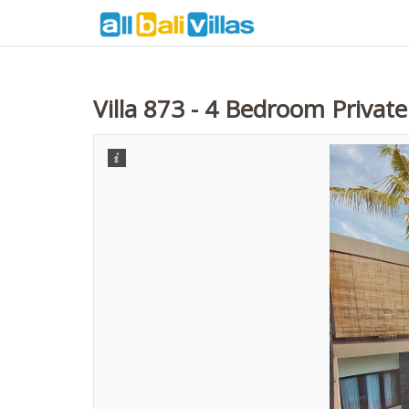
Villa 873 - 4 Bedroom Privat