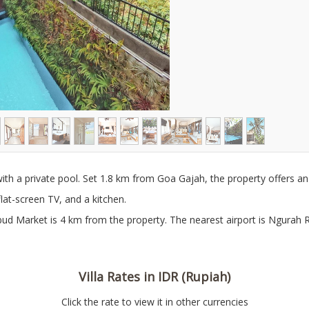
ith a private pool. Set 1.8 km from Goa Gajah, the property offers a
flat-screen TV, and a kitchen.
ud Market is 4 km from the property. The nearest airport is Ngurah Rai
Villa Rates in IDR (Rupiah)
Click the rate to view it in other currencies