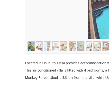
Located in Ubud, this villa provides accommodation w
This air-conditioned villa is fitted with 4 bedrooms, a 
Monkey Forest Ubud is 3.3 km from the villa, while Ub