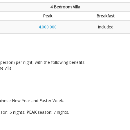
4 Bedroom Villa
Peak
Breakfast
4.000.000
Included
r person) per night, with the following benefits:
e villa
Chinese New Year and Easter Week.
.
son: 5 nights;
PEAK
season: 7 nights.