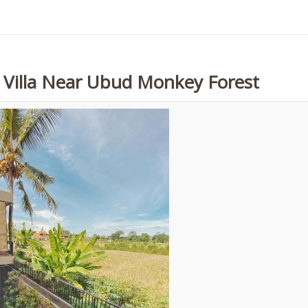
e Villa Near Ubud Monkey Forest