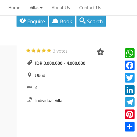
Home
Villas
About Us
Contact Us
Enquire
Book
Search
3 votes
What
IDR 3.000.000 - 4.000.000
Faceb
Ubud
Twitte
4
Linke
Individual Villa
Teleg
Pinter
Share