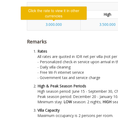
Click the rate to view it in other
Low
High
currencies
3.000.000
3.500.000
Remarks
Rates
All rates are quoted in IDR net per villa (not pe
- Personalized check-in service upon arrival in th
- Daily villa cleaning
- Free Wi-Fi internet service
- Government tax and service charge
High & Peak Season Periods
High season period: June 15 - September 30, 
Peak season period: December 20 - January 10
Minimum stay:
LOW
season: 2 nights;
HIGH
sea
Villa Capacity
Maximum occupancy is 2 persons per room.