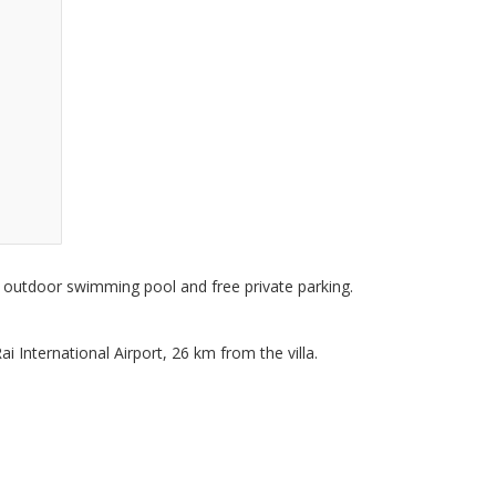
n outdoor swimming pool and free private parking.
 International Airport, 26 km from the villa.