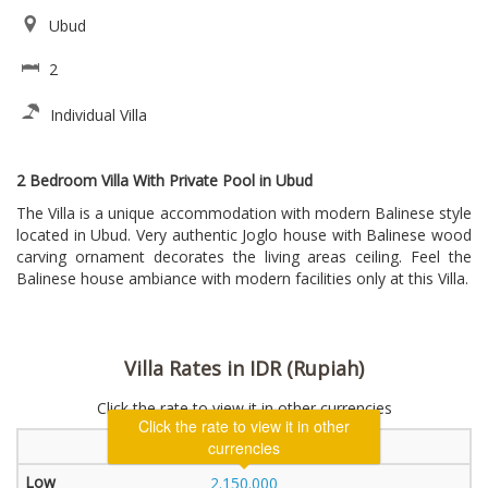
Ubud
2
Individual Villa
2 Bedroom Villa With Private Pool in Ubud
The Villa is a unique accommodation with modern Balinese style
located in Ubud. Very authentic Joglo house with Balinese wood
carving ornament decorates the living areas ceiling. Feel the
Balinese house ambiance with modern facilities only at this Villa.
Villa Rates in IDR (Rupiah)
Click the rate to view it in other currencies
Click the rate to view it in other
2 Bedroom Villa
currencies
2.150.000