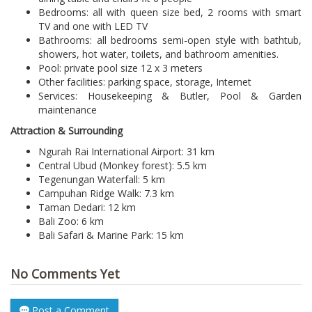
Bedrooms: all with queen size bed, 2 rooms with smart
TV and one with LED TV
Bathrooms: all bedrooms semi-open style with bathtub,
showers, hot water, toilets, and bathroom amenities.
Pool: private pool size 12 x 3 meters
Other facilities: parking space, storage, Internet
Services: Housekeeping & Butler, Pool & Garden
maintenance
Attraction & Surrounding
Ngurah Rai International Airport: 31 km
Central Ubud (Monkey forest): 5.5 km
Tegenungan Waterfall: 5 km
Campuhan Ridge Walk: 7.3 km
Taman Dedari: 12 km
Bali Zoo: 6 km
Bali Safari & Marine Park: 15 km
No Comments Yet
Post a Comment