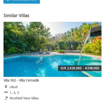
Similar Villas
IDR 2.926.000 - 4.598.000
Villa 562 - Villa Cemadik
Ubud
1, 2, 3
Ricefield View Villas