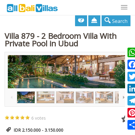
Togg
navig
Search
Villa 879 - 2 Bedroom Villa With
Private Pool in Ubud
Wha
Fac
1
/
59
Twi
Lin
Tel
6 votes
Pin
IDR 2.150.000 - 3.150.000
Sha