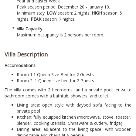
Year and Easter Week.
Peak season period: December 20 - January 10.
Minimum stay:
LOW
season: 2 nights;
HIGH
season: 5
nights;
PEAK
season: 7 nights.
Villa Capacity
Maximum occupancy is 2 persons per room.
Villa Description
Accomodations
Room 1:
1 Queen Size Bed for 2 Guests
Room 2: 1 Queen size bed for 2 Guests
The villa comes with 2 bedrooms, and a private pool, en-suite
bathroom comes with a bathtub, showers, and toilet.
Living area: open style with daybed sofa facing to the
private pool
Kitchen: fully equipped kitchen (microwave, stove, toaster,
blender, cooking utensils, Chinaware & cutlery, fridge)
Dining area: adjacent to the living space, with wooden
dining table and chairs fit 6 people