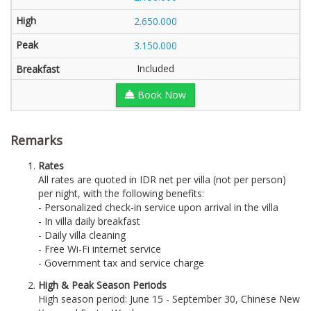
2.650.000
3.150.000
Included
Book Now
Remarks
Rates
All rates are quoted in IDR net per villa (not per person)
per night, with the following benefits:
- Personalized check-in service upon arrival in the villa
- In villa daily breakfast
- Daily villa cleaning
- Free Wi-Fi internet service
- Government tax and service charge
High & Peak Season Periods
High season period: June 15 - September 30, Chinese New