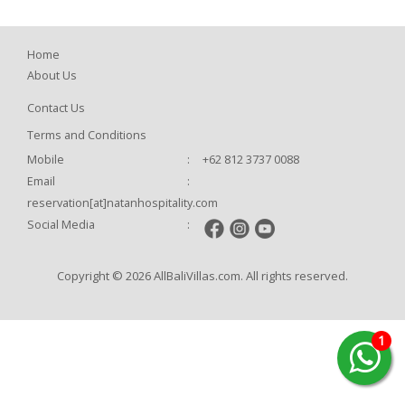
Home
About Us
Contact Us
Terms and Conditions
Mobile
:
+62 812 3737 0088
Email
:
reservation[at]natanhospitality.com
Social Media
:
Copyright © 2026 AllBaliVillas.com. All rights reserved.
1