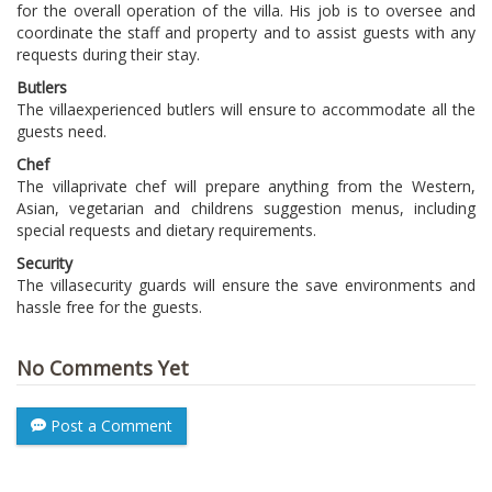
for the overall operation of the villa. His job is to oversee and
coordinate the staff and property and to assist guests with any
requests during their stay.
Butlers
The villa
experienced butlers will ensure to accommodate all the
guests need.
Chef
The villa
private chef will prepare anything from the Western,
Asian, vegetarian and childrens suggestion menus, including
special requests and dietary requirements.
Security
The villa
security guards will ensure the save environments and
hassle free for the guests.
No Comments Yet
Post a Comment