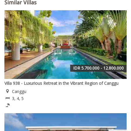
Similar Villas
IDR 5.700.000 - 12.800.000
Villa 938 - Luxurious Retreat in the Vibrant Region of Canggu
Canggu
3, 4, 5