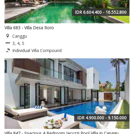
IDR 6.604.400 - 16.552.800
Villa 683 - Villa Desa Roro
Canggu
3, 4, 5
Individual Villa Compound
IDR 4.900.000 - 9.150.000
Villa 847 - Spacious 4 Bedroom Jacuzzi Pool Villa in Canggu