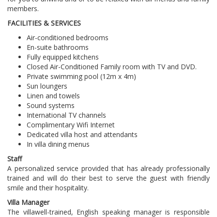
members.
FACILITIES & SERVICES
Air-conditioned bedrooms
En-suite bathrooms
Fully equipped kitchens
Closed Air-Conditioned Family room with TV and DVD.
Private swimming pool (12m x 4m)
Sun loungers
Linen and towels
Sound systems
International TV channels
Complimentary Wifi Internet
Dedicated villa host and attendants
In villa dining menus
Staff
A personalized service provided that has already professionally
trained and will do their best to serve the guest with friendly
smile and their hospitality.
Villa Manager
The villa
well-trained, English speaking manager is responsible