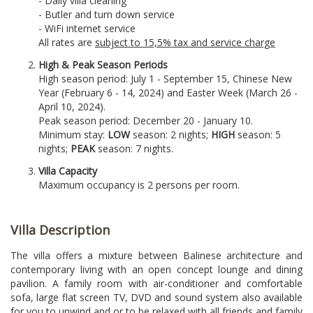
- Daily villa cleaning
- Butler and turn down service
- WiFi internet service
All rates are
subject to 15,5% tax and service charge
High & Peak Season Periods
High season period: July 1 - September 15, Chinese New
Year (February 6 - 14, 2024) and Easter Week (March 26 -
April 10, 2024).
Peak season period: December 20 - January 10.
Minimum stay:
LOW
season: 2 nights;
HIGH
season: 5
nights;
PEAK
season: 7 nights.
Villa Capacity
Maximum occupancy is 2 persons per room.
Villa Description
The villa offers a mixture between Balinese architecture and
contemporary living with an open concept lounge and dining
pavilion. A family room with air-conditioner and comfortable
sofa, large flat screen TV, DVD and sound system also available
for you to unwind and or to be relaxed with all friends and family