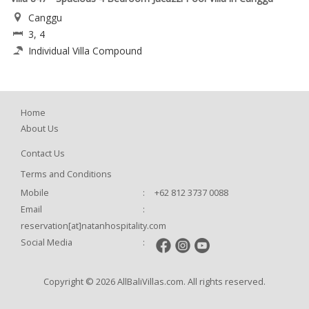
Canggu
3, 4
Individual Villa Compound
Home
About Us
Contact Us
Terms and Conditions
Mobile
:
+62 812 3737 0088
Email
:
reservation[at]natanhospitality.com
Social Media
:
Copyright © 2026 AllBaliVillas.com. All rights reserved.