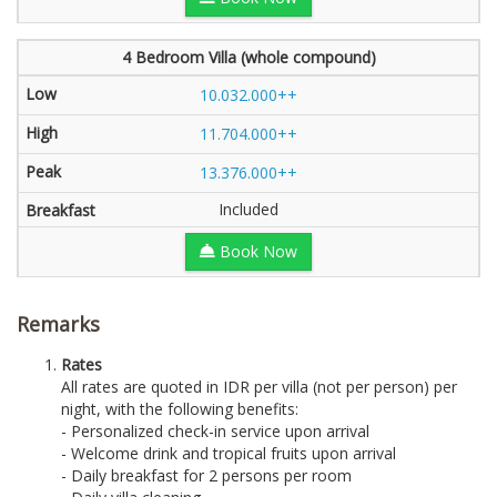
4 Bedroom Villa (whole compound)
10.032.000++
11.704.000++
13.376.000++
Included
Book Now
Remarks
Rates
All rates are quoted in IDR per villa (not per person) per
night, with the following benefits:
- Personalized check-in service upon arrival
- Welcome drink and tropical fruits upon arrival
- Daily breakfast for 2 persons per room