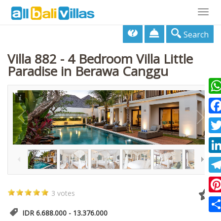
Togg
navig
Search
Villa 882 - 4 Bedroom Villa Little
Paradise in Berawa Canggu
Wha
Fac
1
/
46
Twi
Lin
Tel
3 votes
Pin
IDR 6.688.000 - 13.376.000
Sha