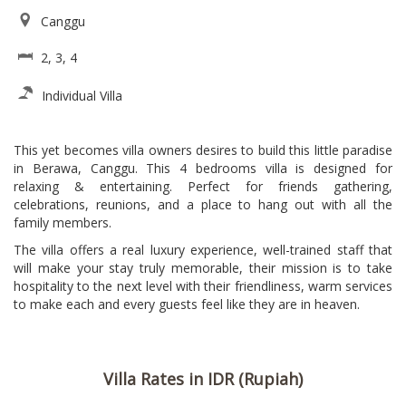
Canggu
2, 3, 4
Individual Villa
This yet becomes villa owners desires to build this little paradise
in Berawa, Canggu. This 4 bedrooms villa is designed for
relaxing & entertaining. Perfect for friends gathering,
celebrations, reunions, and a place to hang out with all the
family members.
The villa offers a real luxury experience, well-trained staff that
will make your stay truly memorable, their mission is to take
hospitality to the next level with their friendliness, warm services
to make each and every guests feel like they are in heaven.
Villa Rates in IDR (Rupiah)