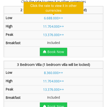
Click the rate to view it in other currencies
2 Bedroom Villa (2 bedroom will be locked)
6.688.000++
11.704.000++
13.376.000++
Included
Book Now
3 Bedroom Villa (1 bedroom villa will be locked)
8.360.000++
11.704.000++
13.376.000++
Included
Book Now