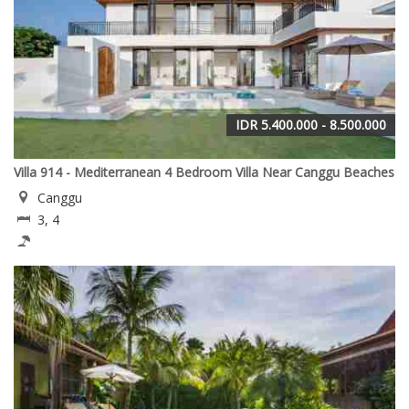
IDR 5.400.000 - 8.500.000
Villa 914 - Mediterranean 4 Bedroom Villa Near Canggu Beaches
Canggu
3, 4