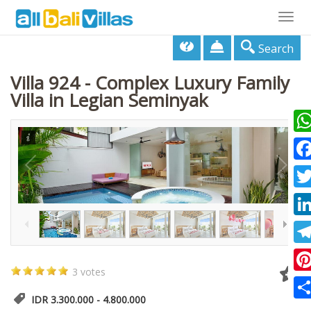
Togg
navig
Search
Villa 924 - Complex Luxury Family
Villa in Legian Seminyak
Wha
Fac
1
/
68
Twi
Lin
Tel
3 votes
Pin
IDR 3.300.000 - 4.800.000
Sha