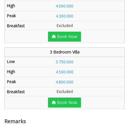
4.000.000
4.300.000
Excluded
Book Now
3 Bedroom Villa
3.750.000
4.500.000
4.800.000
Excluded
Book Now
Remarks