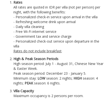
Rates
All rates are quoted in IDR per villa (not per person) per
night, with the following benefits:
- Personalized check-in service upon arrival in the villa
- Refreshing welcome drink upon arrival
- Daily villa cleaning
- Free Wi-Fi internet service
- Government tax and service charge
- Personalized check-out service upon departure in the
villa
Rates do not include breakfast
.
High & Peak Season Periods
High season period: July 1 - August 31, Chinese New Year
& Easter Week.
Peak season period: December 23 - January 5.
Minimum stay:
LOW
season: 2 nights;
HIGH
season: 4
nights;
PEAK
season: 6 nights.
Villa Capacity
Maximum occupancy is 2 persons per room.