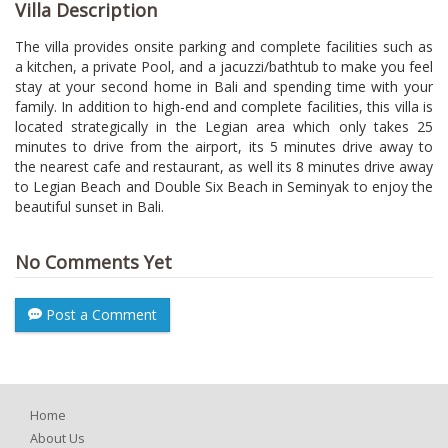
Villa Description
The villa provides onsite parking and complete facilities such as
a kitchen, a private Pool, and a jacuzzi/bathtub to make you feel
stay at your second home in Bali and spending time with your
family. In addition to high-end and complete facilities, this villa is
located strategically in the Legian area which only takes 25
minutes to drive from the airport, its 5 minutes drive away to
the nearest cafe and restaurant, as well its 8 minutes drive away
to Legian Beach and Double Six Beach in Seminyak to enjoy the
beautiful sunset in Bali.
No Comments Yet
Post a Comment
Home
About Us