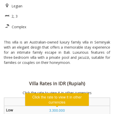
Legian
2, 3
Complex
This villa is an Australian-owned luxury family villa in Seminyak
with an elegant design that offers a memorable stay experience
for an intimate family escape in Bali. Luxurious features of
three-bedroom villa with a private pool and jacuzzi, suitable for
families or couples on their honeymoon.
Villa Rates in IDR (Rupiah)
Click the rate to view it in other currencies
Click the rate to view it in other
2 Bedroom Villa
currencies
3.300.000