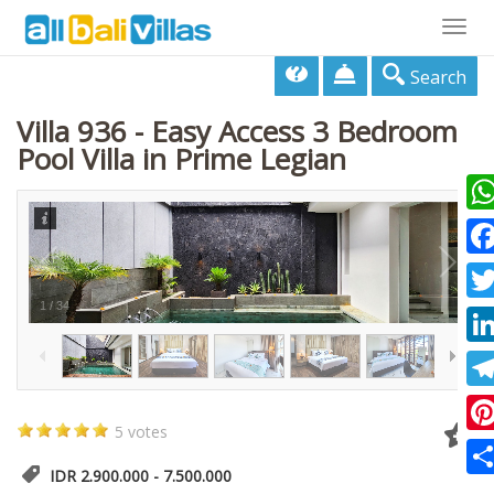
Togg
navig
Search
Villa 936 - Easy Access 3 Bedroom
Pool Villa in Prime Legian
Wha
Fac
1
/
34
Twi
Lin
Tel
5 votes
Pin
IDR 2.900.000 - 7.500.000
Sha