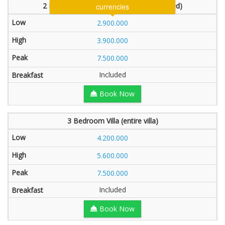
2 Bedroom Villa (1 bedroom will be locked)
2.900.000
3.900.000
7.500.000
Included
Book Now
3 Bedroom Villa (entire villa)
4.200.000
5.600.000
7.500.000
Included
Book Now