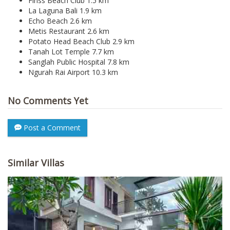
Finss Beach Club 1.5 km
La Laguna Bali 1.9 km
Echo Beach 2.6 km
Metis Restaurant 2.6 km
Potato Head Beach Club 2.9 km
Tanah Lot Temple 7.7 km
Sanglah Public Hospital 7.8 km
Ngurah Rai Airport 10.3 km
No Comments Yet
Post a Comment
Similar Villas