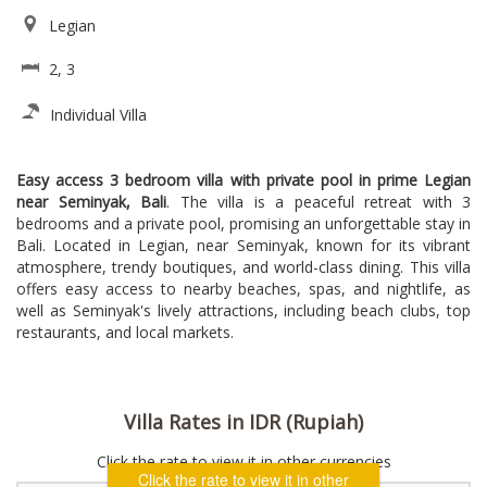
Legian
2, 3
Individual Villa
Easy access 3 bedroom villa with private pool in prime Legian
near Seminyak, Bali
. The villa is a peaceful retreat with 3
bedrooms and a private pool, promising an unforgettable stay in
Bali. Located in Legian, near Seminyak, known for its vibrant
atmosphere, trendy boutiques, and world-class dining. This villa
offers easy access to nearby beaches, spas, and nightlife, as
well as Seminyak's lively attractions, including beach clubs, top
restaurants, and local markets.
Villa Rates in IDR (Rupiah)
Click the rate to view it in other currencies