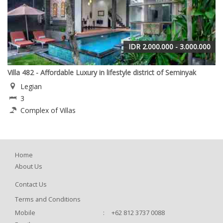
IDR 2.000.000 - 3.000.000
Villa 482 - Affordable Luxury in lifestyle district of Seminyak
Legian
3
Complex of Villas
Home
About Us
Contact Us
Terms and Conditions
Mobile
:
+62 812 3737 0088