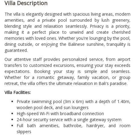
Villa Description
The villa is elegantly designed with spacious living areas, modern
amenities, and a private pool surrounded by lush greenery,
blending style and relaxation seamlessly. Privacy is a priority,
making it a perfect place to unwind and create cherished
memories with loved ones. Whether you're lounging by the pool,
dining outside, or enjoying the Balinese sunshine, tranquility is
guaranteed.
Our attentive staff provides personalized service, from airport
transfers to customized excursions, ensuring your stay exceeds
expectations. Booking your stay is simple and seamless.
Whether for a romantic getaway, family vacation, or group
retreat, the villa offers the ultimate relaxation in Bali's paradise.
Villa Facilities:
Private swimming pool (3m x 6m) with a depth of 1.40m,
wooden pool deck, and sun loungers
High-speed Wi-Fi with broadband connection
24-hour security service with a single gateway system
Full bath amenities, bathrobe, hairdryer, and room
slippers