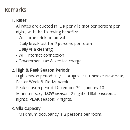
Remarks
Rates
All rates are quoted in IDR per villa (not per person) per
night, with the following benefits:
- Welcome drink on arrival
- Daily breakfast for 2 persons per room
- Daily villa cleaning
- WiFi internet connection
- Government tax & service charge
High & Peak Season Periods
High season period: July 1 - August 31, Chinese New Year,
Easter Week & Eid Mubarak.
Peak season period: December 20 - January 10.
Minimum stay:
LOW
season: 2 nights;
HIGH
season: 5
nights;
PEAK
season: 7 nights.
Villa Capacity
- Maximum occupancy is 2 persons per room.