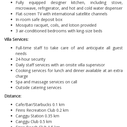
Fully equipped designer kitchen, including stove,
microwave, refrigerator, and hot and cold water dispenser
Flat-screen TV with international satellite channels
In-room safe deposit box
Mosquito racquet, coils, and lotion provided
3 air-conditioned bedrooms with king-size beds
Villa Services:
Full-time staff to take care of and anticipate all guest
needs
24-hour security
Daily staff services with an onsite villa supervisor
Cooking services for lunch and dinner available at an extra
charge
Spa and massage services on call
Outside catering services
Distance:
Cafe/Bar/Starbucks 0.1 km
Finns Recreation Club 0.2 km
Canggu Station 0.35 km
Canggu Club 0.5 km