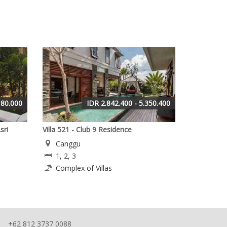
180.000
IDR 2.842.400 - 5.350.400
sri
Villa 521 - Club 9 Residence
Canggu
1, 2, 3
Complex of Villas
+62 812 3737 0088