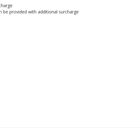
rcharge
an be provided with additional surcharge