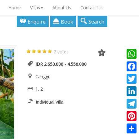
Home
Villas
About Us
Contact Us
Enquire
Book
Search
2 votes
What
IDR 2.650.000 - 4.550.000
Faceb
Canggu
Twitte
1, 2
Linke
Individual Villa
Teleg
Pinter
Share