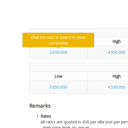
Low
High
2.650.000
4.550.000
Low
High
3.650.000
4.550.000
Remarks
Rates
All rates are quoted in IDR per villa (not per per
- Welcome drink on arrival