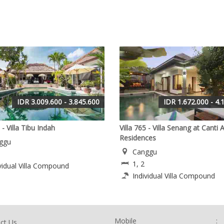
IDR 3.009.600 - 3.845.600
IDR 1.672.000 - 4.
 - Villa Tibu Indah
Villa 765 - Villa Senang at Canti A
Residences
ggu
Canggu
1, 2
vidual Villa Compound
Individual Villa Compound
Mobile
:
ct Us