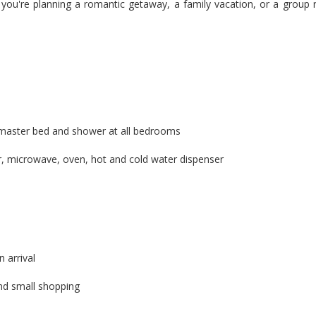
ou're planning a romantic getaway, a family vacation, or a group retr
 master bed and shower at all bedrooms
tor, microwave, oven, hot and cold water dispenser
 arrival
and small shopping