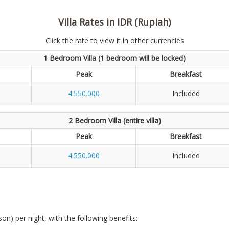
Villa Rates in IDR (Rupiah)
Click the rate to view it in other currencies
1 Bedroom Villa (1 bedroom will be locked)
Peak
Breakfast
4.550.000
Included
2 Bedroom Villa (entire villa)
Peak
Breakfast
4.550.000
Included
son) per night, with the following benefits: