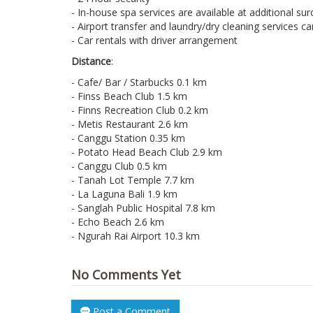
- In-house spa services are available at additional su
- Airport transfer and laundry/dry cleaning services c
- Car rentals with driver arrangement
Distance
:
- Cafe/ Bar / Starbucks 0.1 km
- Finss Beach Club 1.5 km
- Finns Recreation Club 0.2 km
- Metis Restaurant 2.6 km
- Canggu Station 0.35 km
- Potato Head Beach Club 2.9 km
- Canggu Club 0.5 km
- Tanah Lot Temple 7.7 km
- La Laguna Bali 1.9 km
- Sanglah Public Hospital 7.8 km
- Echo Beach 2.6 km
- Ngurah Rai Airport 10.3 km
No Comments Yet
Post a Comment