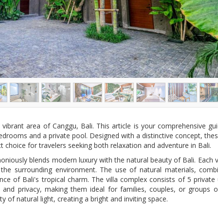
 vibrant area of Canggu, Bali. This article is your comprehensive gui
bedrooms and a private pool. Designed with a distinctive concept, these
choice for travelers seeking both relaxation and adventure in Bali.
oniously blends modern luxury with the natural beauty of Bali. Each vi
h the surrounding environment. The use of natural materials, com
nce of Bali's tropical charm. The villa complex consists of 5 priva
 privacy, making them ideal for families, couples, or groups of f
of natural light, creating a bright and inviting space.