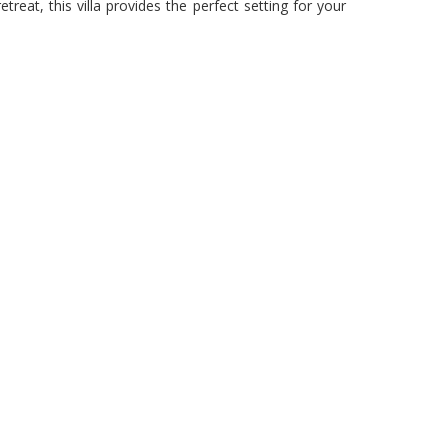
eat, this villa provides the perfect setting for your