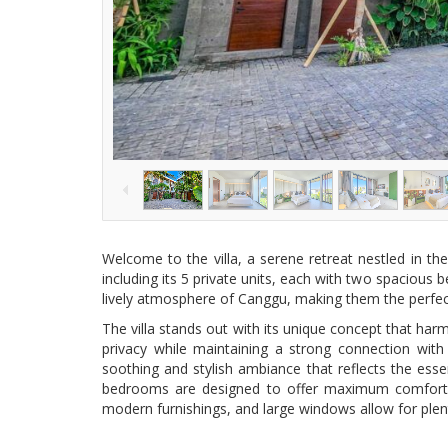
Welcome to the villa, a serene retreat nestled in the
including its 5 private units, each with two spacious 
lively atmosphere of Canggu, making them the perfect 
The villa stands out with its unique concept that harm
privacy while maintaining a strong connection wit
soothing and stylish ambiance that reflects the esse
bedrooms are designed to offer maximum comfort and
modern furnishings, and large windows allow for plenty 