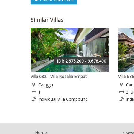
Similar Villas
IDR 2.675.200 - 3.678.400
Villa 682 - Villa Rosalia Empat
Villa 686
Canggu
Can
1
2, 3
Individual Villa Compound
Indi
Home
Conta