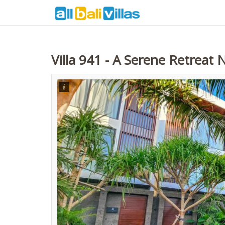
Villa 941 - A Serene Retreat 