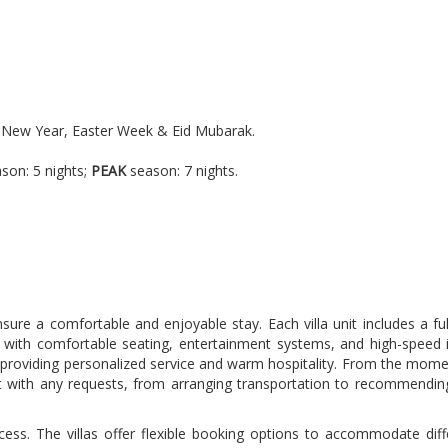
se New Year, Easter Week & Eid Mubarak.
.
son: 5 nights;
PEAK
season: 7 nights.
ure a comfortable and enjoyable stay. Each villa unit includes a ful
d with comfortable seating, entertainment systems, and high-speed 
d to providing personalized service and warm hospitality. From the mo
st with any requests, from arranging transportation to recommending 
ocess. The villas offer flexible booking options to accommodate dif