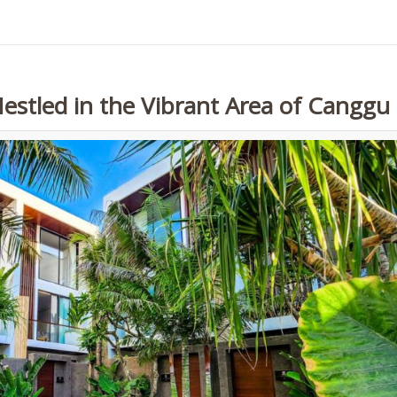
Nestled in the Vibrant Area of Canggu