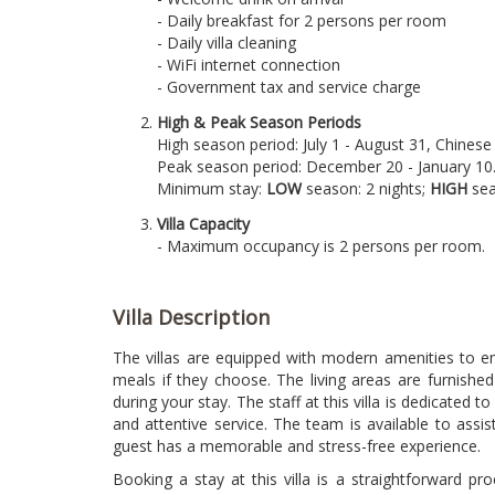
- Daily breakfast for 2 persons per room
- Daily villa cleaning
- WiFi internet connection
- Government tax and service charge
High & Peak Season Periods
High season period: July 1 - August 31, Chine
Peak season period: December 20 - January 10
Minimum stay:
LOW
season: 2 nights;
HIGH
sea
Villa Capacity
- Maximum occupancy is 2 persons per room.
Villa Description
The villas are equipped with modern amenities to ens
meals if they choose. The living areas are furnishe
during your stay. The staff at this villa is dedicate
and attentive service. The team is available to assi
guest has a memorable and stress-free experience.
Booking a stay at this villa is a straightforward pr