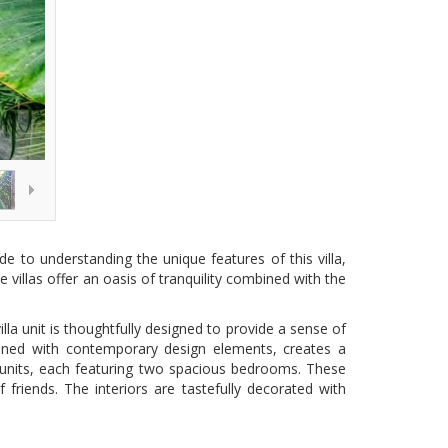
de to understanding the unique features of this villa,
 villas offer an oasis of tranquility combined with the
lla unit is thoughtfully designed to provide a sense of
bined with contemporary design elements, creates a
te units, each featuring two spacious bedrooms. These
riends. The interiors are tastefully decorated with