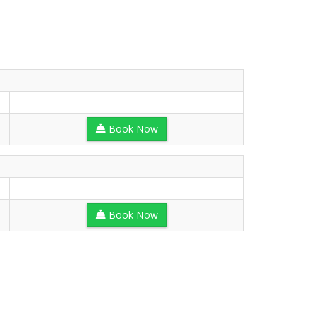
Book Now
Book Now