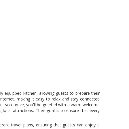
ly equipped kitchen, allowing guests to prepare their
internet, making it easy to relax and stay connected
ment you arrive, you'll be greeted with a warm welcome
local attractions. Their goal is to ensure that every
ferent travel plans, ensuring that guests can enjoy a