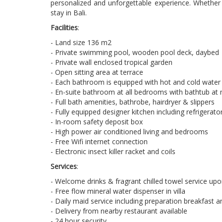
personalized and unforgettable experience. Whether y
stay in Bali.
Facilities
:
- Land size 136 m2
- Private swimming pool, wooden pool deck, daybed
- Private wall enclosed tropical garden
- Open sitting area at terrace
- Each bathroom is equipped with hot and cold water
- En-suite bathroom at all bedrooms with bathtub at
- Full bath amenities, bathrobe, hairdryer & slippers
- Fully equipped designer kitchen including refrigera
- In-room safety deposit box
- High power air conditioned living and bedrooms
- Free Wifi internet connection
- Electronic insect killer racket and coils
Services
:
- Welcome drinks & fragrant chilled towel service upon
- Free flow mineral water dispenser in villa
- Daily maid service including preparation breakfast 
- Delivery from nearby restaurant available
- 24 hour security