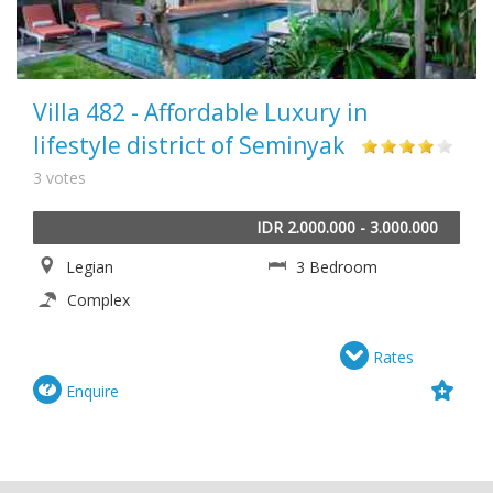
Villa 482 - Affordable Luxury in
lifestyle district of Seminyak
3 votes
IDR 2.000.000 - 3.000.000
Legian
3 Bedroom
Complex
Rates
Enquire