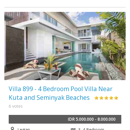
Villa 899 - 4 Bedroom Pool Villa Near
Kuta and Seminyak Beaches
6 votes
IDR 5.000.000 - 8.000.000
Legian
3, 4 Bedroom