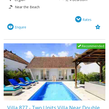
Near the Beach
Rates
Enquire
Recommended
Villa 877 - Two Units Villa Near Double