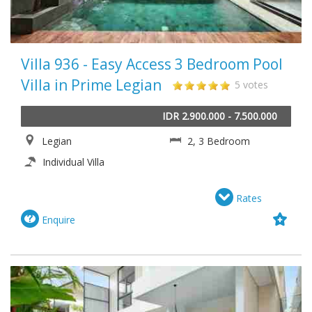
Villa 936 - Easy Access 3 Bedroom Pool
Villa in Prime Legian
5 votes
IDR 2.900.000 - 7.500.000
Legian
2, 3 Bedroom
Individual Villa
Rates
Enquire