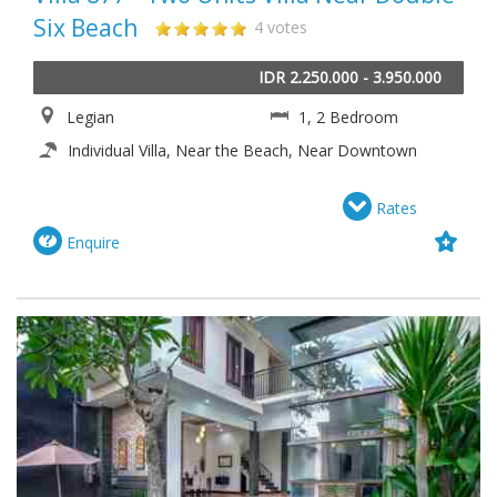
Six Beach
4 votes
IDR 2.250.000 - 3.950.000
Legian
1, 2 Bedroom
Individual Villa, Near the Beach, Near Downtown
Rates
Enquire