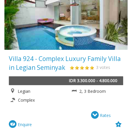
Villa 924 - Complex Luxury Family Villa
in Legian Seminyak
3 votes
IDR 3.300.000 - 4.800.000
Legian
2, 3 Bedroom
Complex
Rates
Enquire