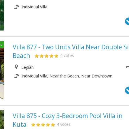
Individual Villa
ed
Villa 877 - Two Units Villa Near Double S
Beach
4 votes
Legian
Individual Villa, Near the Beach, Near Downtown
Villa 875 - Cozy 3-Bedroom Pool Villa in
Kuta
4 votes