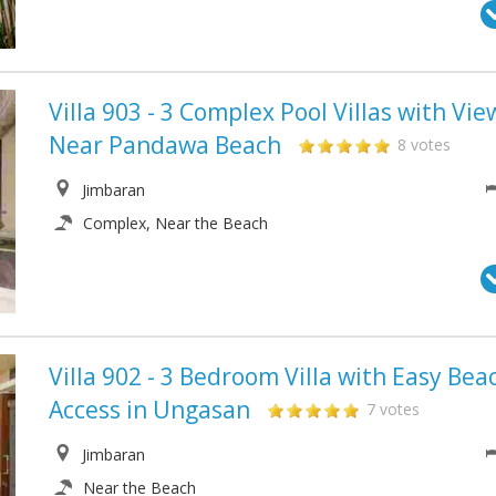
Villa 903 - 3 Complex Pool Villas with Vie
Near Pandawa Beach
8 votes
Jimbaran
Complex, Near the Beach
Villa 902 - 3 Bedroom Villa with Easy Bea
Access in Ungasan
7 votes
Jimbaran
Near the Beach