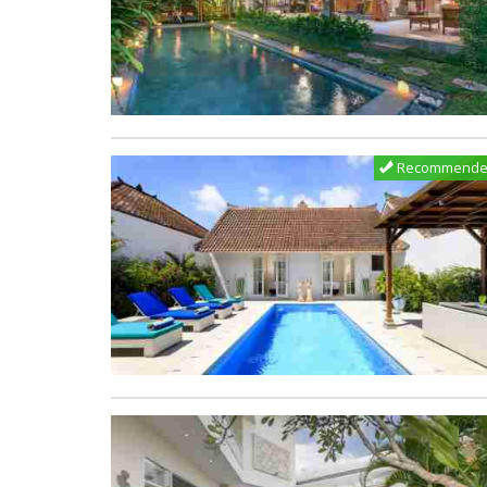
Recommend