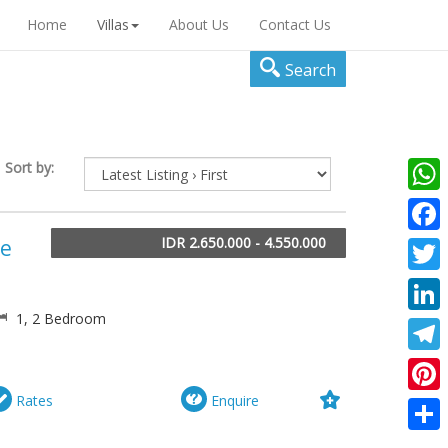
Home
Villas
About Us
Contact Us
Search
Sort by:
What
IDR 2.650.000 - 4.550.000
he
Faceb
Twitte
1, 2 Bedroom
Linke
Teleg
Rates
Enquire
Pinter
Share