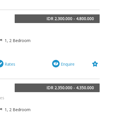
IDR 2.300.000 - 4.800.000
a
1, 2 Bedroom
Rates
Enquire
IDR 2.350.000 - 4.350.000
tes
1, 2 Bedroom