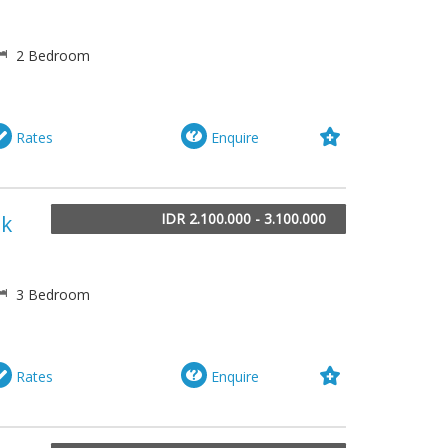
2 Bedroom
Rates
Enquire
IDR 2.100.000 - 3.100.000
lk
3 Bedroom
Rates
Enquire