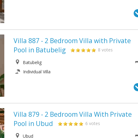
Villa 887 - 2 Bedroom Villa with Private
Pool in Batubelig
8 votes
Batubelig
Individual Villa
Villa 879 - 2 Bedroom Villa With Private
Pool in Ubud
6 votes
Ubud