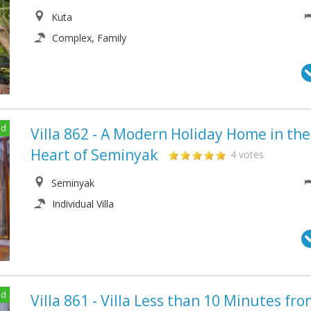
Kuta
Complex, Family
ed
Villa 862 - A Modern Holiday Home in the
Heart of Seminyak
4 votes
Seminyak
Individual Villa
ed
Villa 861 - Villa Less than 10 Minutes fr