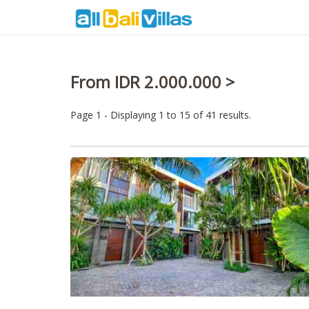
From IDR 2.000.000 >
Page 1 - Displaying 1 to 15 of 41 results.