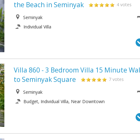
the Beach in Seminyak
4 votes
Seminyak
Individual Villa
Villa 860 - 3 Bedroom Villa 15 Minute Wa
to Seminyak Square
7 votes
Seminyak
Budget, Individual Villa, Near Downtown