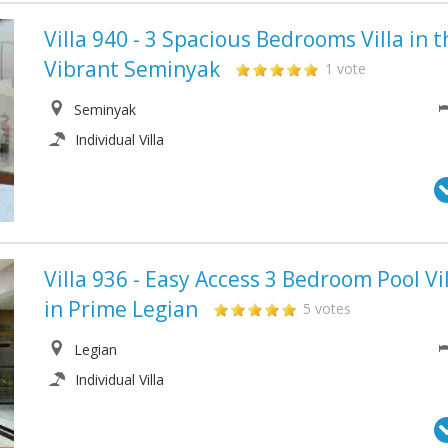
Villa 940 - 3 Spacious Bedrooms Villa in t
Vibrant Seminyak
1 vote
Seminyak
Individual Villa
Villa 936 - Easy Access 3 Bedroom Pool Vi
in Prime Legian
5 votes
Legian
Individual Villa