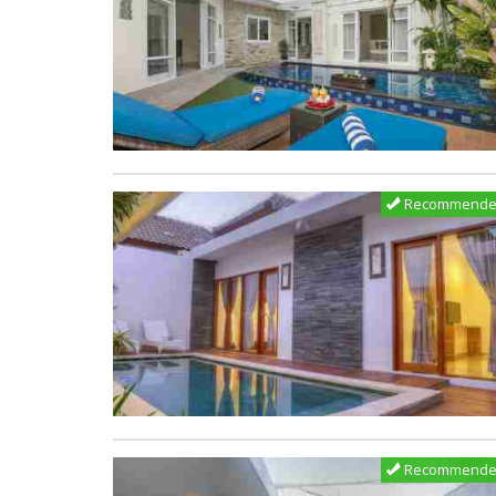
Recommend
Recommend