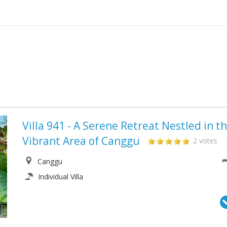
Villa 941 - A Serene Retreat Nestled in t
Vibrant Area of Canggu
2 votes
Canggu
Individual Villa