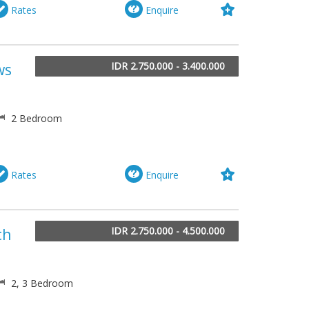
Rates
Enquire
IDR 2.750.000 - 3.400.000
ws
2 Bedroom
Rates
Enquire
IDR 2.750.000 - 4.500.000
ch
2, 3 Bedroom