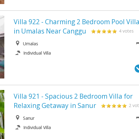
Villa 922 - Charming 2 Bedroom Pool Vill
in Umalas Near Canggu
4 votes
Umalas
Individual Villa
Villa 921 - Spacious 2 Bedroom Villa for
Relaxing Getaway in Sanur
2 vo
Sanur
Individual Villa