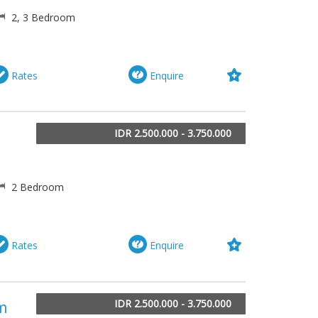
2, 3 Bedroom
Rates
Enquire
IDR 2.500.000 - 3.750.000
2 Bedroom
Rates
Enquire
IDR 2.500.000 - 3.750.000
om