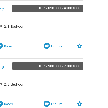
IDR 2.850.000 - 4.800.000
he
2, 3 Bedroom
Rates
Enquire
IDR 2.900.000 - 7.500.000
lla
2, 3 Bedroom
Rates
Enquire