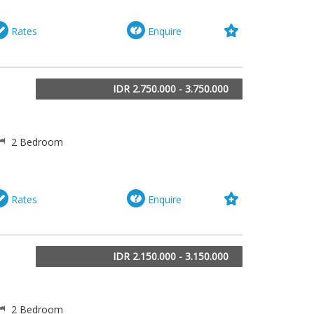
Rates
Enquire
IDR 2.750.000 - 3.750.000
2 Bedroom
Rates
Enquire
IDR 2.150.000 - 3.150.000
2 Bedroom