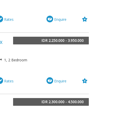
Rates
Enquire
IDR 2.250.000 - 3.950.000
ix
1, 2 Bedroom
Rates
Enquire
IDR 2.300.000 - 4.500.000