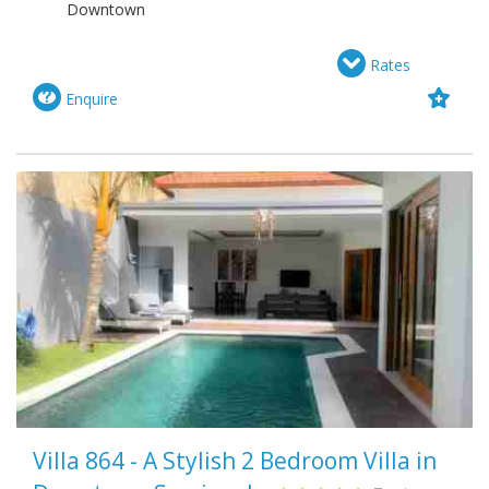
Downtown
Rates
Enquire
Villa 864 - A Stylish 2 Bedroom Villa in