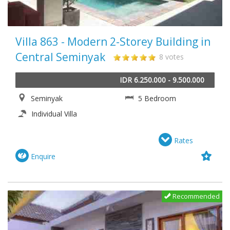
Villa 863 - Modern 2-Storey Building in
Central Seminyak
8 votes
IDR 6.250.000 - 9.500.000
Seminyak
5 Bedroom
Individual Villa
Rates
Enquire
Recommended