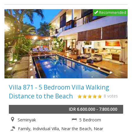
Recommended
Villa 871 - 5 Bedroom Villa Walking
Distance to the Beach
8 votes
IDR 6.600.000 - 7.800.000
Seminyak
5 Bedroom
Family, Individual Villa, Near the Beach, Near