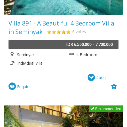
Villa 891 - A Beautiful 4 Bedroom Villa
in Seminyak
6 votes
IDR 6.500.000 - 7.700.000
Seminyak
4 Bedroom
Individual Villa
Rates
Enquire
Recommended