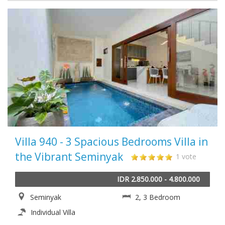
Villa 940 - 3 Spacious Bedrooms Villa in
the Vibrant Seminyak
1 vote
IDR 2.850.000 - 4.800.000
Seminyak
2, 3 Bedroom
Individual Villa