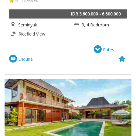
18 votes
IDR 3.600.000 - 6.600.000
Seminyak
3, 4 Bedroom
Ricefield View
Rates
Enquire