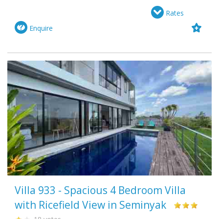
Rates
Enquire
Villa 933 - Spacious 4 Bedroom Villa
with Ricefield View in Seminyak