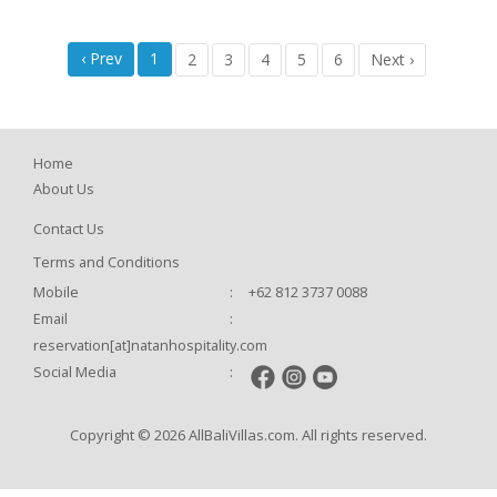
‹ Prev
1
2
3
4
5
6
Next ›
Home
About Us
Contact Us
Terms and Conditions
Mobile
:
+62 812 3737 0088
Email
:
reservation[at]natanhospitality.com
Social Media
:
Copyright © 2026 AllBaliVillas.com. All rights reserved.