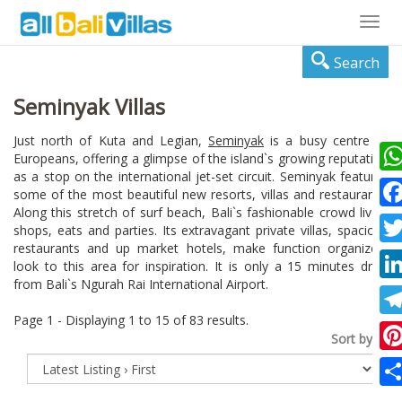
Togg
navig
Search
Seminyak Villas
Just north of Kuta and Legian,
Seminyak
is a busy centre of
Europeans, offering a glimpse of the island`s growing reputation
as a stop on the international jet-set circuit. Seminyak features
Wha
some of the most beautiful new resorts, villas and restaurants.
Along this stretch of surf beach, Bali`s fashionable crowd lives,
Fac
shops, eats and parties. Its extravagant private villas, spacious
restaurants and up market hotels, make function organizers
Twi
look to this area for inspiration. It is only a 15 minutes drive
from Bali`s Ngurah Rai International Airport.
Lin
Page 1 - Displaying 1 to 15 of 83 results.
Tel
Sort by:
Pin
Sha