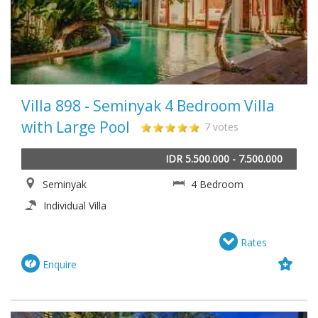
Villa 898 - Seminyak 4 Bedroom Villa
with Large Pool
7 votes
IDR 5.500.000 - 7.500.000
Seminyak
4 Bedroom
Individual Villa
Rates
Enquire