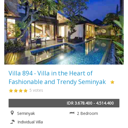
Villa 894 - Villa in the Heart of
Fashionable and Trendy Seminyak
5 votes
IDR 3.678.400 - 4.514.400
Seminyak
2 Bedroom
Individual Villa