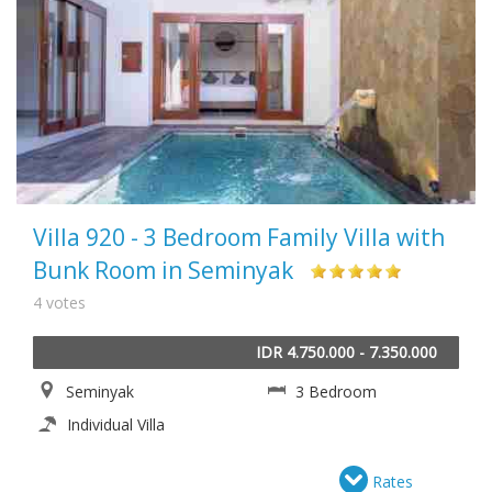
Villa 920 - 3 Bedroom Family Villa with
Bunk Room in Seminyak
4 votes
IDR 4.750.000 - 7.350.000
Seminyak
3 Bedroom
Individual Villa
Rates