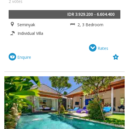
2 votes
IDR 3.929.200 - 6.604.400
Seminyak
2, 3 Bedroom
Individual Villa
Rates
Enquire