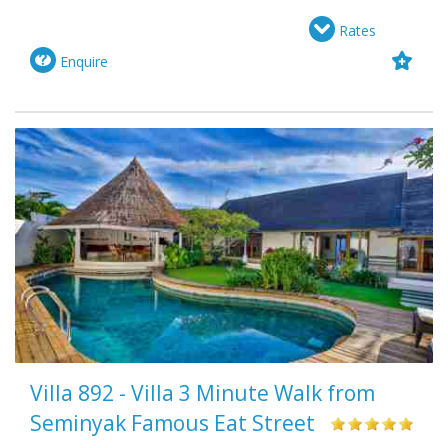
Rates
Enquire
Villa 892 - Villa 3 Minute Walk from
Seminyak Famous Eat Street