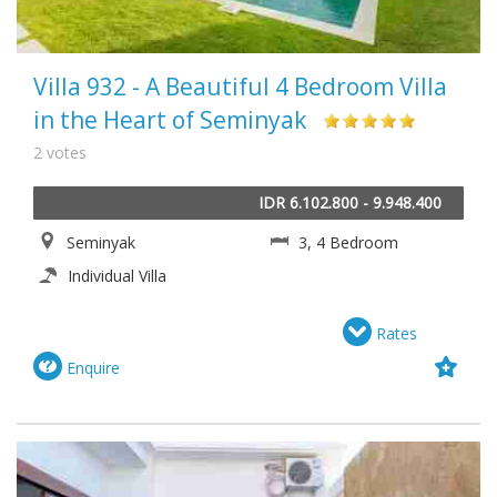
Villa 932 - A Beautiful 4 Bedroom Villa
in the Heart of Seminyak
2 votes
IDR 6.102.800 - 9.948.400
Seminyak
3, 4 Bedroom
Individual Villa
Rates
Enquire