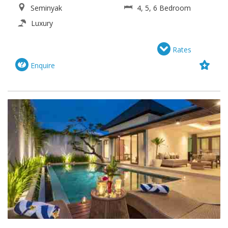
Seminyak
4, 5, 6 Bedroom
Luxury
Rates
Enquire