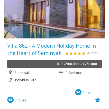
Villa 862 - A Modern Holiday Home in
the Heart of Seminyak
4 votes
IDR 2.500.000 - 3.750.000
Seminyak
2 Bedroom
Individual Villa
Rates
Enquire