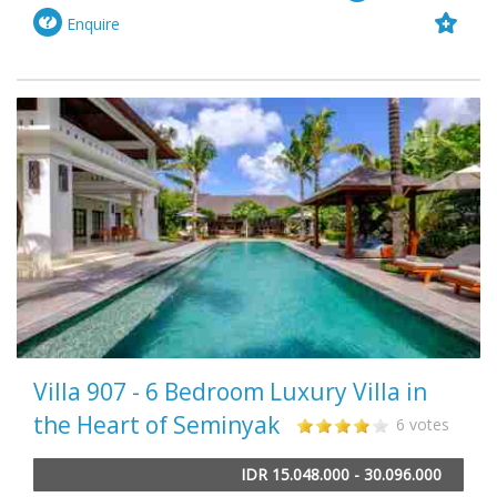
Enquire
Villa 907 - 6 Bedroom Luxury Villa in
the Heart of Seminyak
6 votes
IDR 15.048.000 - 30.096.000