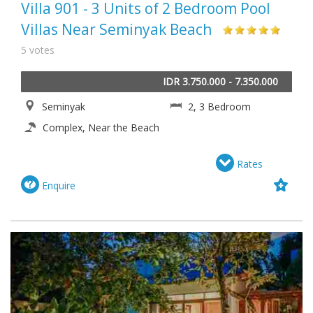
Villa 901 - 3 Units of 2 Bedroom Pool
Villas Near Seminyak Beach
5 votes
IDR 3.750.000 - 7.350.000
Seminyak
2, 3 Bedroom
Complex, Near the Beach
Rates
Enquire