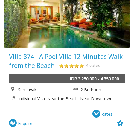
Villa 874 - A Pool Villa 12 Minutes Walk
from the Beach
4 votes
IDR 3.250.000 - 4.350.000
Seminyak
2 Bedroom
Individual Villa, Near the Beach, Near Downtown
Rates
Enquire