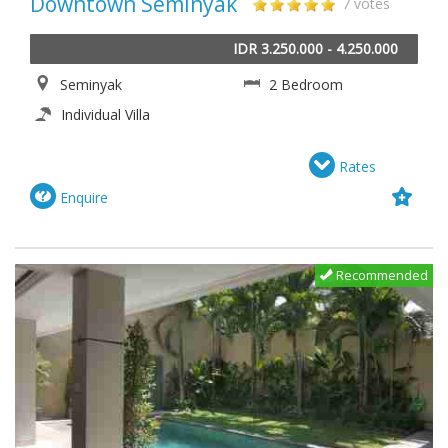
Downtown Seminyak
7 votes
IDR 3.250.000 - 4.250.000
Seminyak
2 Bedroom
Individual Villa
Rates
Enquire
Recommended