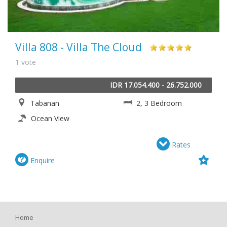
Villa 808 - Villa The Cloud
1 vote
IDR 17.054.400 - 26.752.000
Tabanan
2, 3 Bedroom
Ocean View
Rates
Enquire
Home