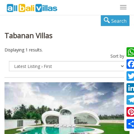
Togg
navig
Search
Tabanan Villas
Displaying 1 results.
Sort by:
Wha
Fac
Twi
Lin
Tel
Pin
Sha